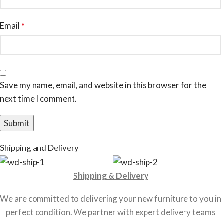
Email
*
Save my name, email, and website in this browser for the
next time I comment.
Shipping and Delivery
Shipping & Delivery
We are committed to delivering your new furniture to you in
perfect condition. We partner with expert delivery teams