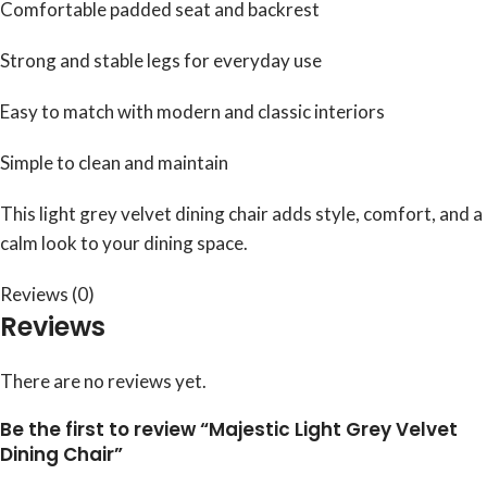
Comfortable padded seat and backrest
Strong and stable legs for everyday use
Easy to match with modern and classic interiors
Simple to clean and maintain
This light grey velvet dining chair adds style, comfort, and a
calm look to your dining space.
Reviews (0)
Reviews
There are no reviews yet.
Be the first to review “Majestic Light Grey Velvet
Dining Chair”