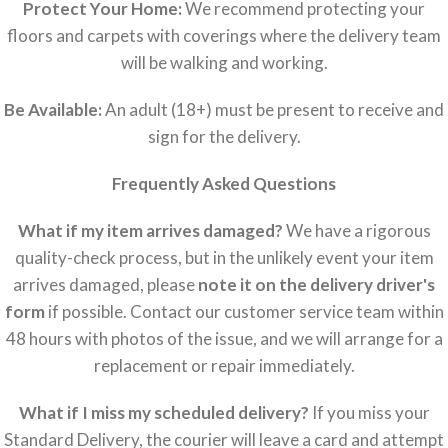
Protect Your Home:
We recommend protecting your
floors and carpets with coverings where the delivery team
will be walking and working.
Be Available:
An adult (18+) must be present to receive and
sign for the delivery.
Frequently Asked Questions
What if my item arrives damaged?
We have a rigorous
quality-check process, but in the unlikely event your item
arrives damaged, please
note it on the delivery driver's
form
if possible. Contact our customer service team within
48 hours with photos of the issue, and we will arrange for a
replacement or repair immediately.
What if I miss my scheduled delivery?
If you miss your
Standard Delivery, the courier will leave a card and attempt