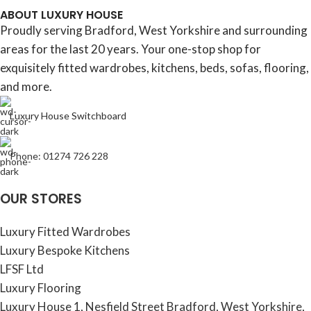
ABOUT LUXURY HOUSE
Proudly serving Bradford, West Yorkshire and surrounding
areas for the last 20 years. Your one-stop shop for
exquisitely fitted wardrobes, kitchens, beds, sofas, flooring,
and more.
Luxury House Switchboard
Phone: 01274 726 228
OUR STORES
Luxury Fitted Wardrobes
Luxury Bespoke Kitchens
LFSF Ltd
Luxury Flooring
Luxury House 1, Nesfield Street Bradford, West Yorkshire,