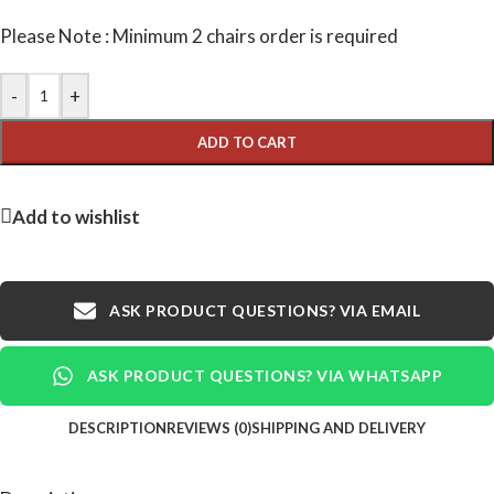
Please Note : Minimum 2 chairs order is required
-
+
ADD TO CART
Add to wishlist
ASK PRODUCT QUESTIONS? VIA EMAIL
ASK PRODUCT QUESTIONS? VIA WHATSAPP
DESCRIPTION
REVIEWS (0)
SHIPPING AND DELIVERY