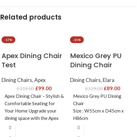
Related products
-17%
-31%
Apex Dining Chair
Mexico Grey PU
Test
Dining Chair
Dining Chairs
,
Apex
Dining Chairs
,
Elara
£
99.00
£
89.00
£
119.00
£
129.00
Apex Dining Chair – Stylish &
Mexico Grey PU Dining
Comfortable Seating for
Chair
Your Home Upgrade your
Size : W55cm x D45cm x
dining space with the Apex
H86cm
Dining Chair,