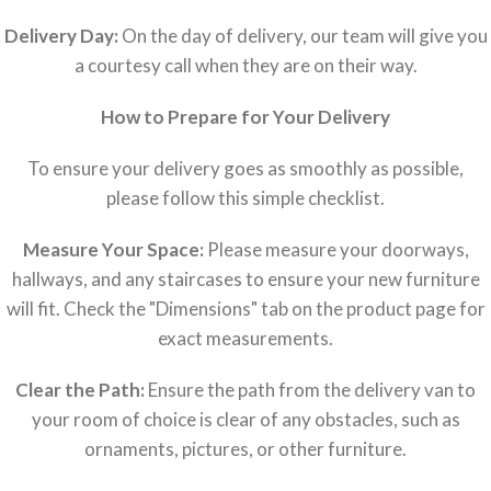
Delivery Day:
On the day of delivery, our team will give you
a courtesy call when they are on their way.
How to Prepare for Your Delivery
To ensure your delivery goes as smoothly as possible,
please follow this simple checklist.
Measure Your Space:
Please measure your doorways,
hallways, and any staircases to ensure your new furniture
will fit. Check the "Dimensions" tab on the product page for
exact measurements.
Clear the Path:
Ensure the path from the delivery van to
your room of choice is clear of any obstacles, such as
ornaments, pictures, or other furniture.