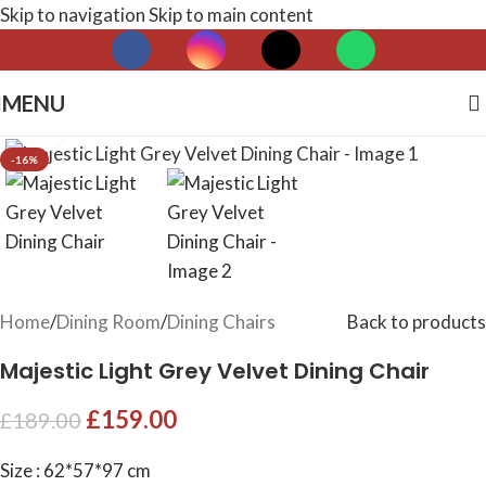
Skip to navigation
Skip to main content
MENU
Click to enlarge
-16%
Home
/
Dining Room
/
Dining Chairs
Back to products
Majestic Light Grey Velvet Dining Chair
£
159.00
£
189.00
Size : 62*57*97 cm