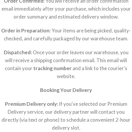
Order Confirmed:
You will receive an order confirmation
email immediately after your purchase, which includes your
order summary and estimated delivery window.
Order in Preparation:
Your items are being picked, quality-
checked, and carefully packaged by our warehouse team.
Dispatched:
Once your order leaves our warehouse, you
will receive a shipping confirmation email. This email will
contain your
tracking number
and a link to the courier's
website.
Booking Your Delivery
Premium Delivery only:
If you've selected our Premium
Delivery service, our delivery partner will contact you
directly (via text or phone) to schedule a convenient 2-hour
delivery slot.