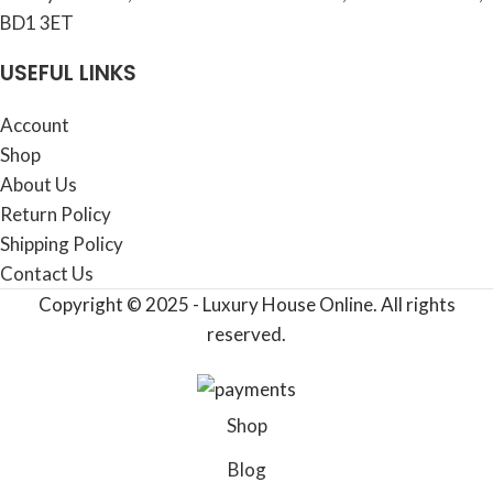
BD1 3ET
USEFUL LINKS
Account
Shop
About Us
Return Policy
Shipping Policy
Contact Us
Copyright © 2025 - Luxury House Online. All rights
reserved.
Shop
Blog