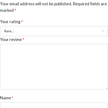
Your email address will not be published.
Required fields are
marked
*
Your rating
*
Your review
*
Name
*