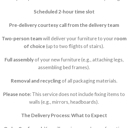
Scheduled 2-hour time slot
Pre-delivery courtesy call from the delivery team
Two-person team
will deliver your furniture to your
room
of choice
(up to two flights of stairs).
Full assembly
of your new furniture (e.g., attaching legs,
assembling bed frames).
Removal and recycling
of all packaging materials.
Please note:
This service does not include fixing items to
walls (e.g., mirrors, headboards).
The Delivery Process: What to Expect