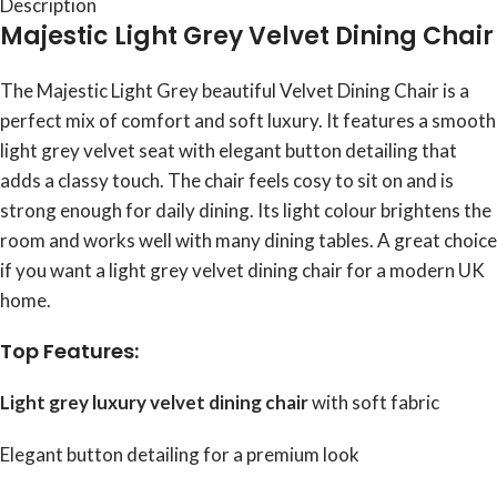
Description
Majestic Light Grey Velvet Dining Chair
The Majestic Light Grey beautiful Velvet Dining Chair is a
perfect mix of comfort and soft luxury. It features a smooth
light grey velvet seat with elegant button detailing that
adds a classy touch. The chair feels cosy to sit on and is
strong enough for daily dining. Its light colour brightens the
room and works well with many dining tables. A great choice
if you want a light grey velvet dining chair for a modern UK
home.
Top Features:
Light grey luxury velvet dining chair
with soft fabric
Elegant button detailing for a premium look