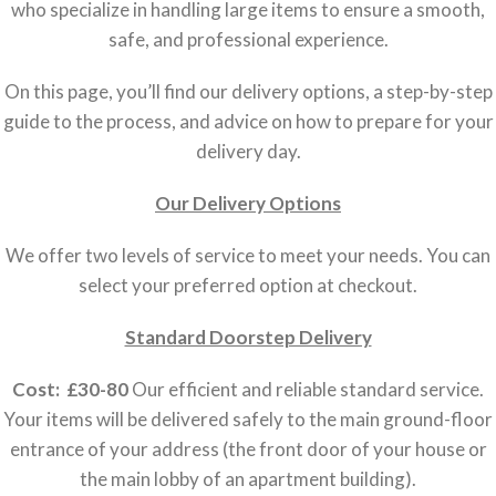
who specialize in handling large items to ensure a smooth,
safe, and professional experience.
On this page, you’ll find our delivery options, a step-by-step
guide to the process, and advice on how to prepare for your
delivery day.
Our Delivery Options
We offer two levels of service to meet your needs. You can
select your preferred option at checkout.
Standard Doorstep Delivery
Cost: £30-80
Our efficient and reliable standard service.
Your items will be delivered safely to the main ground-floor
entrance of your address (the front door of your house or
the main lobby of an apartment building).