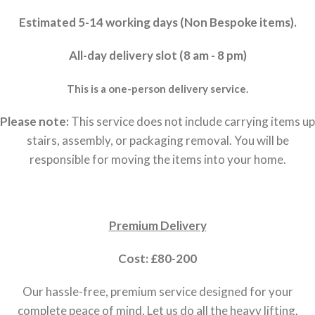
Estimated 5-14 working days (Non Bespoke items).
All-day delivery slot (8 am - 8 pm)
This is a one-person delivery service.
Please note:
This service does not include carrying items up
stairs, assembly, or packaging removal. You will be
responsible for moving the items into your home.
Premium Delivery
Cost: £80-200
Our hassle-free, premium service designed for your
complete peace of mind. Let us do all the heavy lifting.