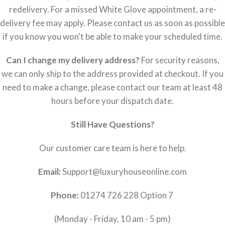
redelivery. For a missed White Glove appointment, a re-
delivery fee may apply. Please contact us as soon as possible
if you know you won't be able to make your scheduled time.
Can I change my delivery address?
For security reasons,
we can only ship to the address provided at checkout. If you
need to make a change, please contact our team at least 48
hours before your dispatch date.
Still Have Questions?
Our customer care team is here to help.
Email:
Support@luxuryhouseonline.com
Phone:
01274 726 228 Option 7
(Monday - Friday, 10 am - 5 pm)