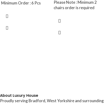
Please Note : Minimum 2
Minimum Order : 6 Pcs
chairs order is required
About Luxury House
Proudly serving Bradford, West Yorkshire and surrounding