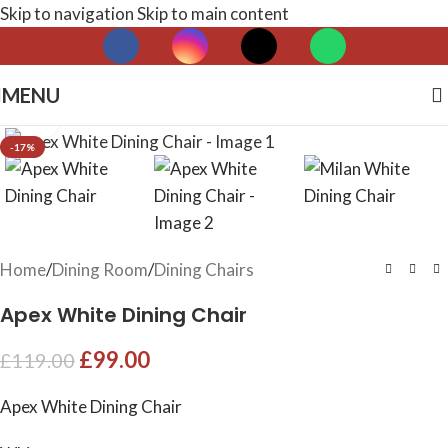
Skip to navigation
Skip to main content
MENU
Click to enlarge
-17%
Home
/
Dining Room
/
Dining Chairs
Apex White Dining Chair
£
99.00
£
119.00
Apex White Dining Chair