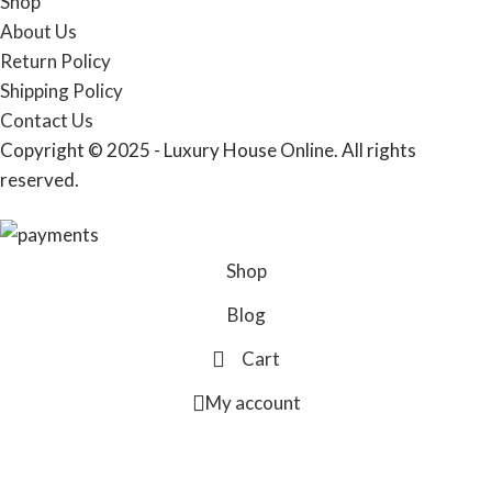
Shop
About Us
Return Policy
Shipping Policy
Contact Us
Copyright © 2025 - Luxury House Online. All rights
reserved.
Shop
Blog
Cart
My account