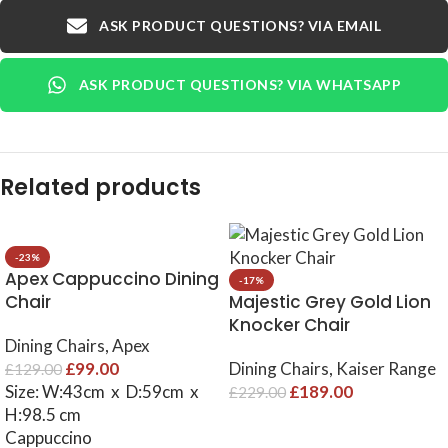
ASK PRODUCT QUESTIONS? VIA EMAIL
ASK PRODUCT QUESTIONS? VIA WHATSAPP
Related products
-23%
Apex Cappuccino Dining
-17%
Chair
Majestic Grey Gold Lion
Knocker Chair
Dining Chairs
,
Apex
£
99.00
Dining Chairs
,
Kaiser Range
£
129.00
Size: W:43cm x D:59cm x
£
189.00
£
229.00
H:98.5 cm
Cappuccino