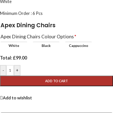
White
Minimum Order : 6 Pcs
Apex Dining Chairs
Apex Dining Chairs Colour Options
*
White
Black
Cappuccino
Total:
£
99.00
-
+
ADD TO CART
Add to wishlist