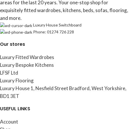
areas for the last 20 years. Your one-stop shop for
exquisitely fitted wardrobes, kitchens, beds, sofas, flooring,
and more.
Luxury House Switchboard
Phone: 01274 726 228
Our stores
Luxury Fitted Wardrobes
Luxury Bespoke Kitchens
LFSF Ltd
Luxury Flooring
Luxury House 1, Nesfield Street Bradford, West Yorkshire,
BD1 3ET
USEFUL LINKS
Account