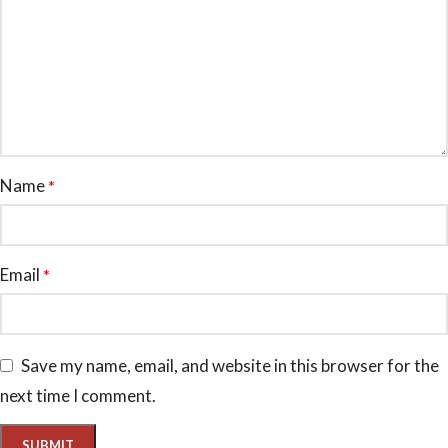
Name
*
Email
*
Save my name, email, and website in this browser for the
next time I comment.