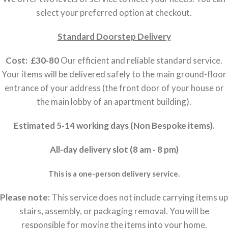
select your preferred option at checkout.
Standard Doorstep Delivery
Cost: £30-80
Our efficient and reliable standard service.
Your items will be delivered safely to the main ground-floor
entrance of your address (the front door of your house or
the main lobby of an apartment building).
Estimated 5-14 working days (Non Bespoke items).
All-day delivery slot (8 am - 8 pm)
This is a one-person delivery service.
Please note:
This service does not include carrying items up
stairs, assembly, or packaging removal. You will be
responsible for moving the items into your home.