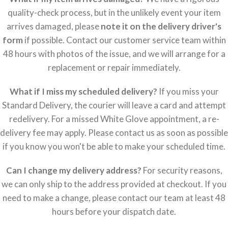
quality-check process, but in the unlikely event your item
arrives damaged, please
note it on the delivery driver's
form
if possible. Contact our customer service team within
48 hours with photos of the issue, and we will arrange for a
replacement or repair immediately.
What if I miss my scheduled delivery?
If you miss your
Standard Delivery, the courier will leave a card and attempt
redelivery. For a missed White Glove appointment, a re-
delivery fee may apply. Please contact us as soon as possible
if you know you won't be able to make your scheduled time.
Can I change my delivery address?
For security reasons,
we can only ship to the address provided at checkout. If you
need to make a change, please contact our team at least 48
hours before your dispatch date.