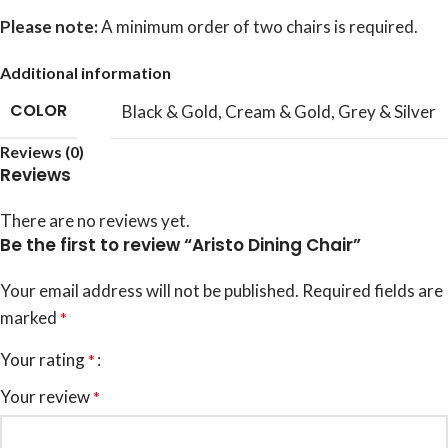
Please note:
A minimum order of two chairs is required.
Additional information
COLOR
Black & Gold
,
Cream & Gold
,
Grey & Silver
Reviews (0)
Reviews
There are no reviews yet.
Be the first to review “Aristo Dining Chair”
Your email address will not be published.
Required fields are
marked
*
Your rating
*
Your review
*