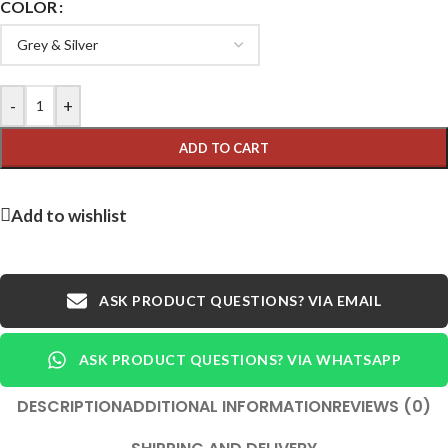
COLOR
-
+
ADD TO CART
Add to wishlist
ASK PRODUCT QUESTIONS? VIA EMAIL
ASK PRODUCT QUESTIONS? VIA WHATSAPP
DESCRIPTION
ADDITIONAL INFORMATION
REVIEWS (0)