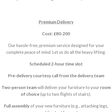
Premium Delivery
Cost: £80-200
Our hassle-free, premium service designed for your
complete peace of mind. Let us do all the heavy lifting.
Scheduled 2-hour time slot
Pre-delivery courtesy call from the delivery team
Two-person team
will deliver your furniture to your
room
of choice
(up to two flights of stairs).
Full assembly
of your new furniture (e.g., attaching legs,