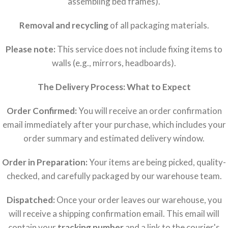
assembling bed frames).
Removal and recycling
of all packaging materials.
Please note:
This service does not include fixing items to
walls (e.g., mirrors, headboards).
The Delivery Process: What to Expect
Order Confirmed:
You will receive an order confirmation
email immediately after your purchase, which includes your
order summary and estimated delivery window.
Order in Preparation:
Your items are being picked, quality-
checked, and carefully packaged by our warehouse team.
Dispatched:
Once your order leaves our warehouse, you
will receive a shipping confirmation email. This email will
contain your
tracking number
and a link to the courier's