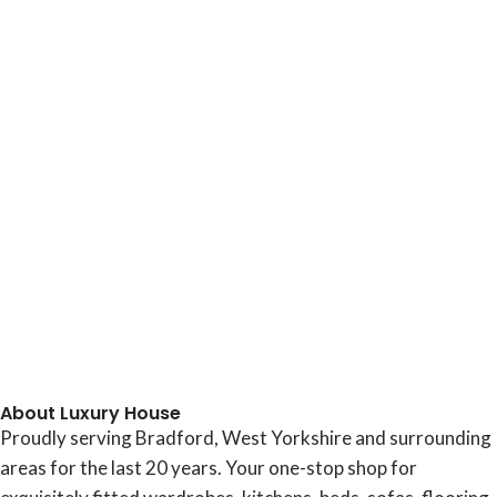
About Luxury House
Proudly serving Bradford, West Yorkshire and surrounding
areas for the last 20 years. Your one-stop shop for