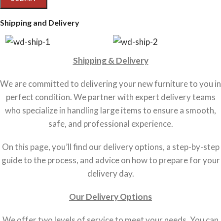
Shipping and Delivery
Shipping & Delivery
We are committed to delivering your new furniture to you in
perfect condition. We partner with expert delivery teams
who specialize in handling large items to ensure a smooth,
safe, and professional experience.
On this page, you’ll find our delivery options, a step-by-step
guide to the process, and advice on how to prepare for your
delivery day.
Our Delivery Options
We offer two levels of service to meet your needs. You can