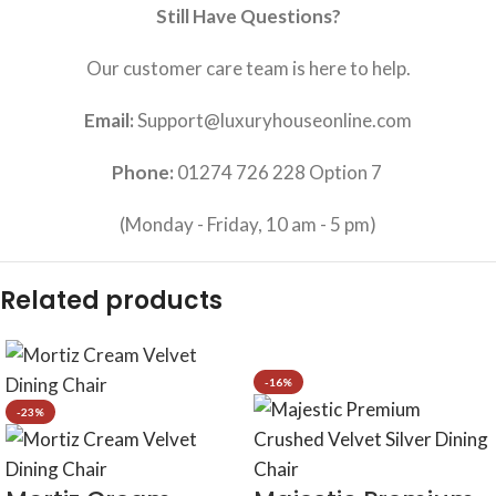
Still Have Questions?
Our customer care team is here to help.
Email:
Support@luxuryhouseonline.com
Phone:
01274 726 228 Option 7
(Monday - Friday, 10 am - 5 pm)
Related products
-16%
-23%