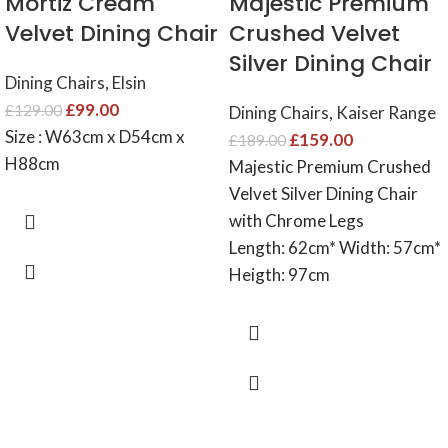
Mortiz Cream
Majestic Premium
Velvet Dining Chair
Crushed Velvet
Silver Dining Chair
Dining Chairs
,
Elsin
£
99.00
£
129.00
Dining Chairs
,
Kaiser Range
Size : W63cm x D54cm x
£
159.00
£
189.00
H88cm
Majestic Premium Crushed
Velvet Silver Dining Chair
with Chrome Legs
Length: 62cm* Width: 57cm*
Heigth: 97cm