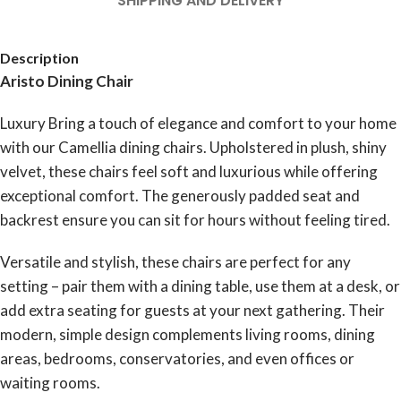
SHIPPING AND DELIVERY
Description
Aristo Dining Chair
Luxury Bring a touch of elegance and comfort to your home
with our Camellia dining chairs. Upholstered in plush, shiny
velvet, these chairs feel soft and luxurious while offering
exceptional comfort. The generously padded seat and
backrest ensure you can sit for hours without feeling tired.
Versatile and stylish, these chairs are perfect for any
setting – pair them with a dining table, use them at a desk, or
add extra seating for guests at your next gathering. Their
modern, simple design complements living rooms, dining
areas, bedrooms, conservatories, and even offices or
waiting rooms.