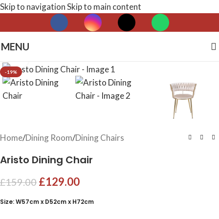
Skip to navigation
Skip to main content
MENU
Click to enlarge
-19%
Home
/
Dining Room
/
Dining Chairs
Aristo Dining Chair
£
129.00
£
159.00
Size: W57cm x D52cm x H72cm