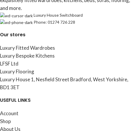
exquisitely fitted wardrobes, kitchens, beds, sofas, flooring,
and more.
Luxury House Switchboard
Phone: 01274 726 228
Our stores
Luxury Fitted Wardrobes
Luxury Bespoke Kitchens
LFSF Ltd
Luxury Flooring
Luxury House 1, Nesfield Street Bradford, West Yorkshire,
BD1 3ET
USEFUL LINKS
Account
Shop
About Us