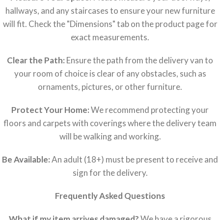
hallways, and any staircases to ensure your new furniture
will fit. Check the "Dimensions" tab on the product page for
exact measurements.
Clear the Path:
Ensure the path from the delivery van to
your room of choice is clear of any obstacles, such as
ornaments, pictures, or other furniture.
Protect Your Home:
We recommend protecting your
floors and carpets with coverings where the delivery team
will be walking and working.
Be Available:
An adult (18+) must be present to receive and
sign for the delivery.
Frequently Asked Questions
What if my item arrives damaged?
We have a rigorous