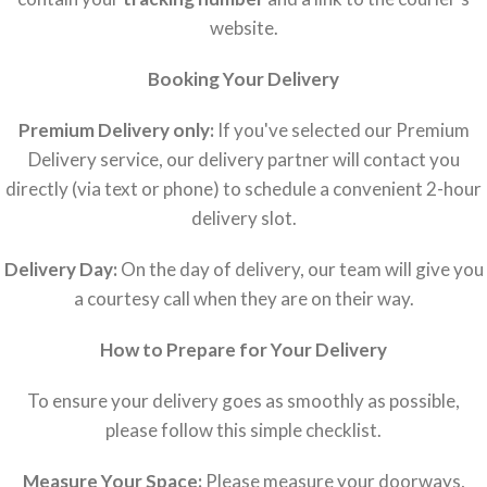
website.
Booking Your Delivery
Premium Delivery only:
If you've selected our Premium
Delivery service, our delivery partner will contact you
directly (via text or phone) to schedule a convenient 2-hour
delivery slot.
Delivery Day:
On the day of delivery, our team will give you
a courtesy call when they are on their way.
How to Prepare for Your Delivery
To ensure your delivery goes as smoothly as possible,
please follow this simple checklist.
Measure Your Space:
Please measure your doorways,