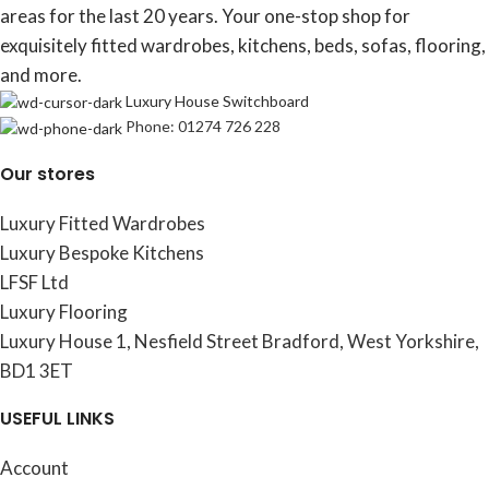
areas for the last 20 years. Your one-stop shop for
exquisitely fitted wardrobes, kitchens, beds, sofas, flooring,
and more.
Luxury House Switchboard
Phone: 01274 726 228
Our stores
Luxury Fitted Wardrobes
Luxury Bespoke Kitchens
LFSF Ltd
Luxury Flooring
Luxury House 1, Nesfield Street Bradford, West Yorkshire,
BD1 3ET
USEFUL LINKS
Account