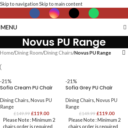
Skip to navigation
Skip to main content
MENU
Novus PU Range
Home
/
Dining Room
/
Dining Chairs
/
Novus PU Range
-21%
-21%
Sofia Cream PU Chair
Sofia Grey PU Chair
Dining Chairs
,
Novus PU
Dining Chairs
,
Novus PU
Range
Range
£
119.00
£
119.00
£
149.99
£
149.99
Please Note : Minimum 2
Please Note : Minimum 2
chairs order is required
chairs order is required