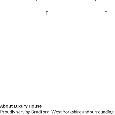
ADD TO CART
ADD TO CART
About Luxury House
Proudly serving Bradford, West Yorkshire and surrounding