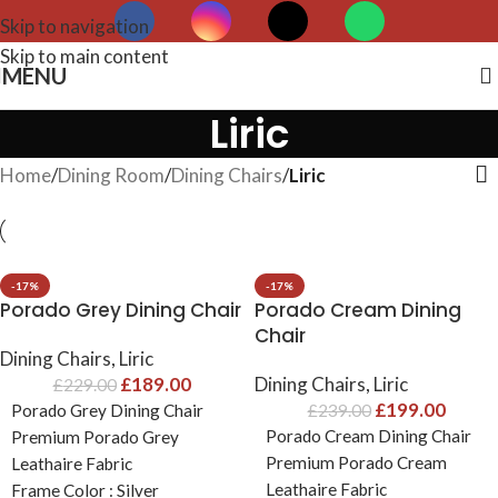
Skip to navigation
Skip to main content
MENU
Liric
Home
/
Dining Room
/
Dining Chairs
/
Liric
-17%
-17%
Porado Grey Dining Chair
Porado Cream Dining
Chair
Dining Chairs
,
Liric
£
189.00
Dining Chairs
,
Liric
£
229.00
£
199.00
Porado Grey Dining Chair
£
239.00
Porado Cream Dining Chair
Premium Porado Grey
Premium Porado Cream
Leathaire Fabric
Leathaire Fabric
Frame Color : Silver