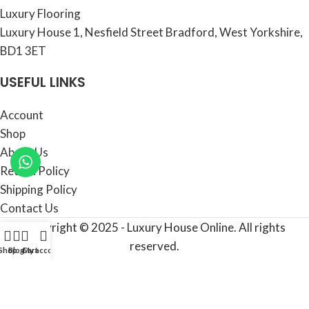
Luxury Flooring
Luxury House 1, Nesfield Street Bradford, West Yorkshire,
BD1 3ET
USEFUL LINKS
Account
Shop
About Us
Return Policy
Shipping Policy
Contact Us
Copyright © 2025 - Luxury House Online. All rights
reserved.
Shop
Blog
Cart
My account