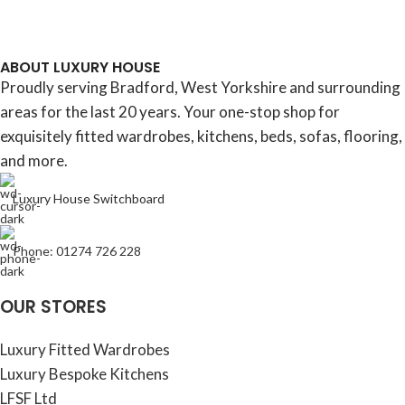
ABOUT LUXURY HOUSE
Proudly serving Bradford, West Yorkshire and surrounding
areas for the last 20 years. Your one-stop shop for
exquisitely fitted wardrobes, kitchens, beds, sofas, flooring,
and more.
Luxury House Switchboard
Phone: 01274 726 228
OUR STORES
Luxury Fitted Wardrobes
Luxury Bespoke Kitchens
LFSF Ltd