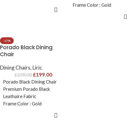
Frame Color : Gold
Fabric Color: Grey
ADD TO CART
Fabric Color: Cream
Size: H86cm x D51.5cm x
ADD TO CART
Size: H86cm x D51.5cm x
W60cm
W60cm
-17%
Porado Black Dining
Chair
Dining Chairs
,
Liric
£
199.00
£
239.00
Porado Black Dining Chair
Premium Porado Black
Leathaire Fabric
Frame Color : Gold
Fabric Color: Black
ADD TO CART
Size: H86cm x D51.5cm x
W60cm