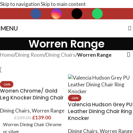
Skip to navigation
Skip to main content
MENU
Worren Range
Home
/
Dining Room
/
Dining Chairs
/
Worren Range
-26%
Worren Chrome/ Gold
Leg Knocker Dining Chair
-26%
Valencia Hudson Grey PU
Dining Chairs
,
Worren Range
Leather Dining Chair Ring
£
139.00
Knocker
£
189.00
Worren Dining Chair Chrome
Dining Chairs
,
Worren Range
or silver