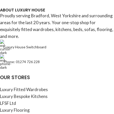
ABOUT LUXURY HOUSE
Proudly serving Bradford, West Yorkshire and surrounding
areas for the last 20 years. Your one-stop shop for
exquisitely fitted wardrobes, kitchens, beds, sofas, flooring,
and more.
Luxury House Switchboard
Phone: 01274 726 228
OUR STORES
Luxury Fitted Wardrobes
Luxury Bespoke Kitchens
LFSF Ltd
Luxury Flooring