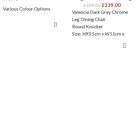
£
139.00
£
189.00
Various Colour Options
Valencia Dark Grey Chrome
2 Knocker style options
Leg Dining Chair
SELECT OPTIONS
Round Knocker
Size: H93.5cm x W51cm x
Size: H93.5cm x W51cm x
D61.5cm
D61.5cm
ADD TO CART
IMPORTANT: Minimum 2
Please Note : Minimum 2
chairs order is required . Set
chairs order is required
of two chairs are packed
together in one box therefore
single chair order won’t be
accepted.