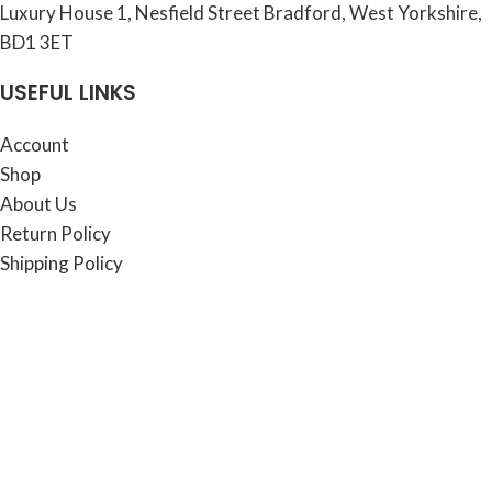
Luxury House 1, Nesfield Street Bradford, West Yorkshire,
BD1 3ET
USEFUL LINKS
Account
Shop
About Us
Return Policy
Shipping Policy
Contact Us
Copyright © 2025 - Luxury House Online. All rights
reserved.
Shop
Blog