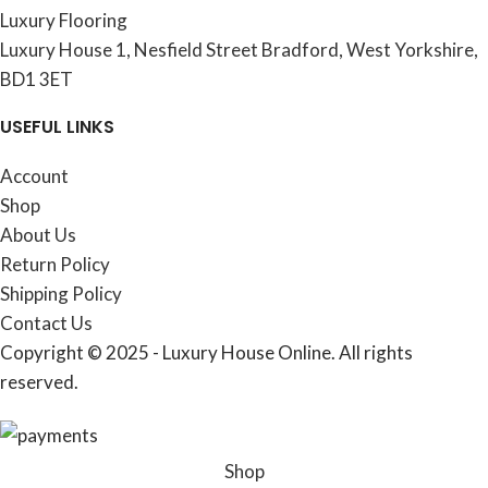
Luxury Flooring
Luxury House 1, Nesfield Street Bradford, West Yorkshire,
BD1 3ET
USEFUL LINKS
Account
Shop
About Us
Return Policy
Shipping Policy
Contact Us
Copyright © 2025 - Luxury House Online. All rights
reserved.
Shop