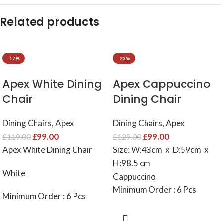
Related products
-17%
-23%
Apex White Dining
Apex Cappuccino
Chair
Dining Chair
Dining Chairs
,
Apex
Dining Chairs
,
Apex
£
99.00
£
99.00
£
119.00
£
129.00
Apex White Dining Chair
Size: W:43cm x D:59cm x
H:98.5 cm
White
Cappuccino
Minimum Order : 6 Pcs
Minimum Order : 6 Pcs