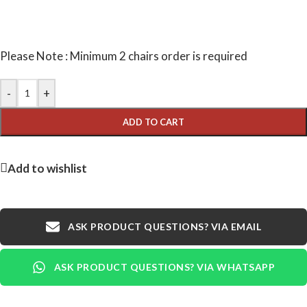
Please Note : Minimum 2 chairs order is required
-
+
ADD TO CART
Add to wishlist
ASK PRODUCT QUESTIONS? VIA EMAIL
ASK PRODUCT QUESTIONS? VIA WHATSAPP