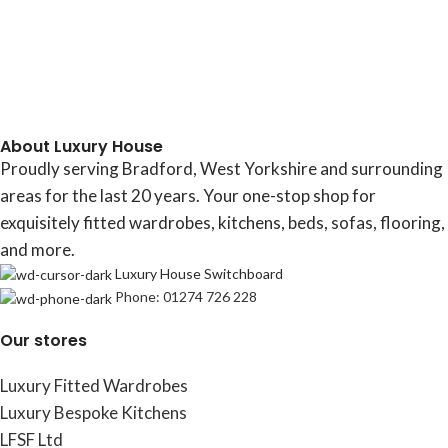
About Luxury House
Proudly serving Bradford, West Yorkshire and surrounding
areas for the last 20 years. Your one-stop shop for
exquisitely fitted wardrobes, kitchens, beds, sofas, flooring,
and more.
Luxury House Switchboard
Phone: 01274 726 228
Our stores
Luxury Fitted Wardrobes
Luxury Bespoke Kitchens
LFSF Ltd