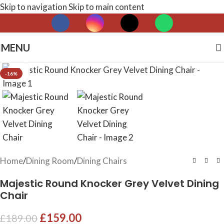
Skip to navigation
Skip to main content
MENU
Click to enlarge
-16%
Home
/
Dining Room
/
Dining Chairs
Majestic Round Knocker Grey Velvet Dining
Chair
£
159.00
£
189.00