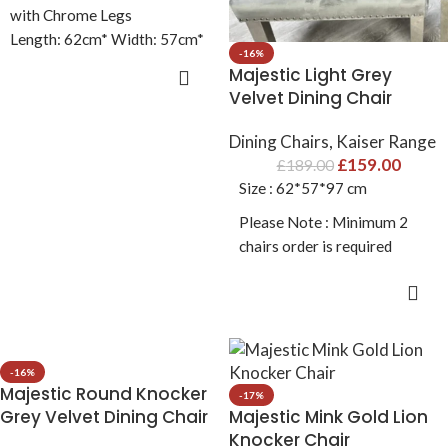
with Chrome Legs
Length: 62cm* Width: 57cm*
-16%
Heigth: 97cm
Majestic Light Grey
ADD TO CART
Velvet Dining Chair
Dining Chairs
,
Kaiser Range
£
159.00
£
189.00
Size : 62*57*97 cm
Please Note : Minimum 2
chairs order is required
ADD TO CART
-16%
Majestic Round Knocker
-17%
Grey Velvet Dining Chair
Majestic Mink Gold Lion
Knocker Chair