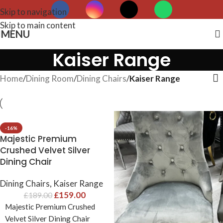
Skip to navigation
Skip to main content
MENU
Kaiser Range
Home
/
Dining Room
/
Dining Chairs
/
Kaiser Range
-16%
Majestic Premium
Crushed Velvet Silver
Dining Chair
Dining Chairs
,
Kaiser Range
£
159.00
£
189.00
Majestic Premium Crushed
Velvet Silver Dining Chair