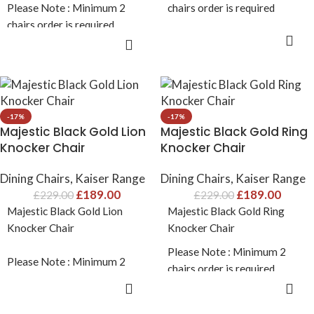
Please Note : Minimum 2
chairs order is required
chairs order is required
ADD TO CART
ADD TO CART
-17%
-17%
Majestic Black Gold Lion
Majestic Black Gold Ring
Knocker Chair
Knocker Chair
Dining Chairs
,
Kaiser Range
Dining Chairs
,
Kaiser Range
£
189.00
£
189.00
£
229.00
£
229.00
Majestic Black Gold Lion
Majestic Black Gold Ring
Knocker Chair
Knocker Chair
Please Note : Minimum 2
Please Note : Minimum 2
chairs order is required
chairs order is required
ADD TO CART
ADD TO CART