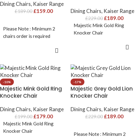
Dining Chairs
,
Kaiser Range
£
159.00
Dining Chairs
,
Kaiser Range
£
189.00
£
189.00
£
229.00
Majestic Mink Gold Ring
Please Note : Minimum 2
Knocker Chair
chairs order is required
ADD TO CART
ADD TO CART
-10%
-17%
Majestic Mink Gold Ring
Majestic Grey Gold Lion
Knocker Chair
Knocker Chair
Dining Chairs
,
Kaiser Range
Dining Chairs
,
Kaiser Range
£
179.00
£
189.00
£
199.00
£
229.00
Majestic Mink Gold Ring
Knocker Chair
Please Note : Minimum 2