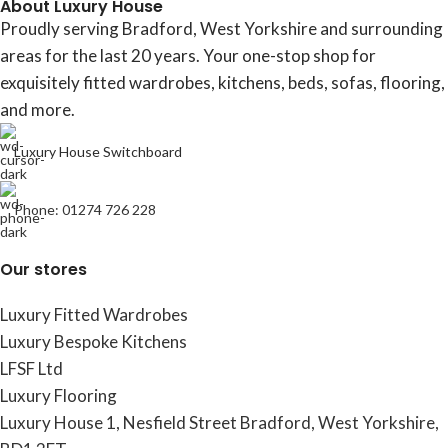
About Luxury House
Proudly serving Bradford, West Yorkshire and surrounding
areas for the last 20 years. Your one-stop shop for
exquisitely fitted wardrobes, kitchens, beds, sofas, flooring,
and more.
Luxury House Switchboard
Phone: 01274 726 228
Our stores
Luxury Fitted Wardrobes
Luxury Bespoke Kitchens
LFSF Ltd
Luxury Flooring
Luxury House 1, Nesfield Street Bradford, West Yorkshire,