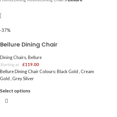
-37%
Bellure Dining Chair
Dining Chairs
,
Bellure
£
119.00
Starting at
Bellure Dining Chair Colours: Black Gold , Cream
Gold , Grey Silver
Select options