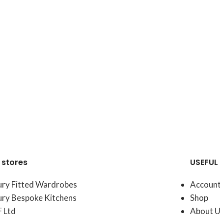
 stores
USEFUL 
ury Fitted Wardrobes
Accoun
ury Bespoke Kitchens
Shop
F Ltd
About U