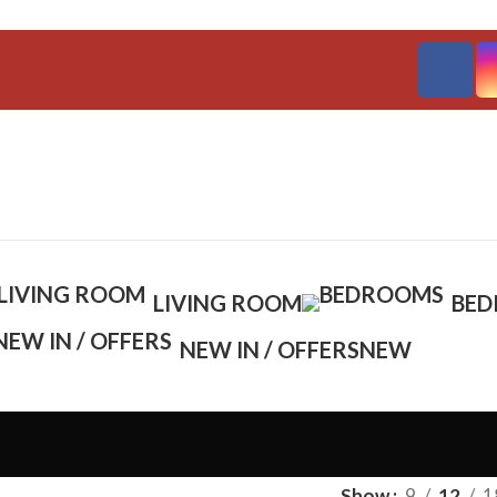
LIVING ROOM
BE
NEW IN / OFFERS
NEW
Show
9
12
1