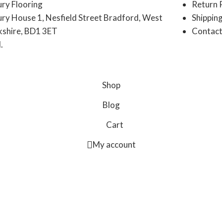
ury Flooring
Return 
ury House 1, Nesfield Street Bradford, West
Shipping
kshire, BD1 3ET
Contact
.
Shop
Blog
Cart
My account