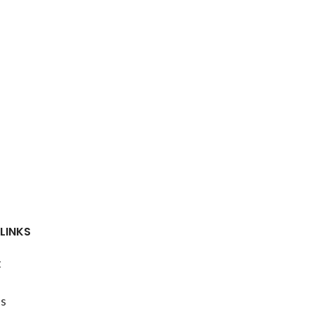
LINKS
t
s