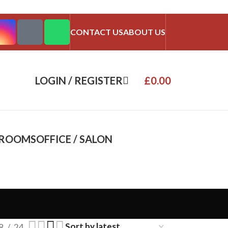
CONTACT US
ABOUT US
LOGIN / REGISTER
£
0.00
DROOMS
OFFICE / SALON
8
24