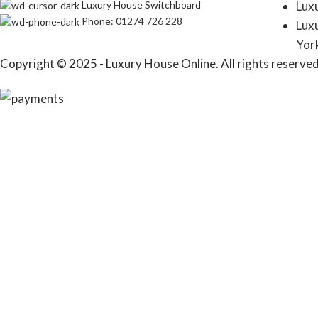
Luxury House Switchboard
Lux
Phone: 01274 726 228
Lux
Yor
Copyright © 2025 - Luxury House Online. All rights reserved