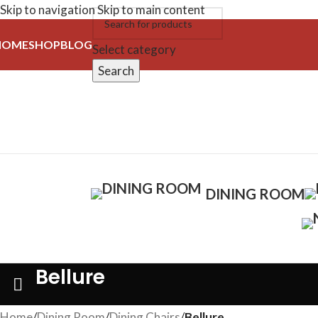
Skip to navigation
Skip to main content
HOME
SHOP
BLOG
Select category
Search
DINING ROOM
Bellure
Home
/
Dining Room
/
Dining Chairs
/
Bellure