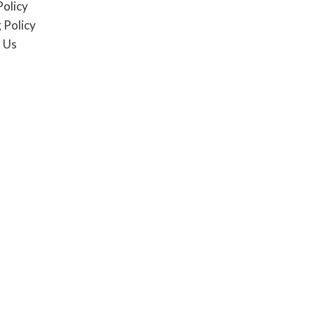
Policy
 Policy
 Us