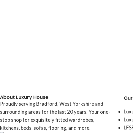
About Luxury House
Our
Proudly serving Bradford, West Yorkshire and
Lux
surrounding areas for the last 20 years. Your one-
Lux
stop shop for exquisitely fitted wardrobes,
LFS
kitchens, beds, sofas, flooring, and more.