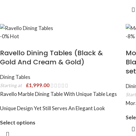
-0%
Hot
-8%
Ravello Dining Tables (Black &
Mo
Gold And Cream & Gold)
Bla
set
Dining Tables
£
1,999.00
Starting at
Dini
Ravello Marble Dining Table With Unique Table Legs
Start
Mora
Unique Design Yet Still Serves An Elegant Look
Sele
Select options