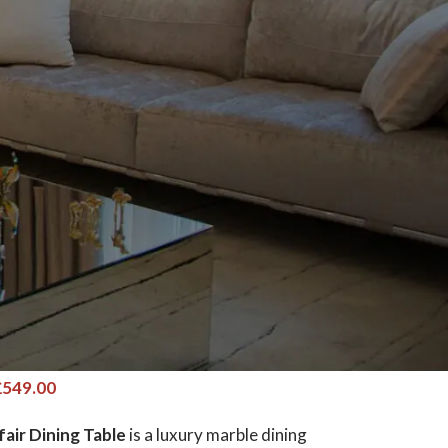
ir Dining Table Various Top
es Marble – Gold Geometric
ables
£
549.00
air Dining Table
is a luxury marble dining