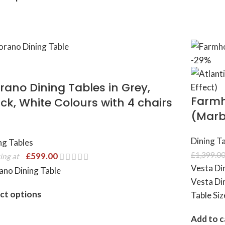
-29%
rano Dining Tables in Grey,
Farmh
ck, White Colours with 4 chairs
(Marbl
Dining T
ng Tables
£
1,399.0
£
599.00
ing at
Vesta Di
no Dining Table
Vesta Din
ct options
Table Si
Add to c