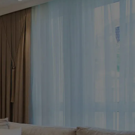
 Gold Fluted White Marble
 Table Set – with 4 Tan
tural Chairs
ables
ld Fluted White Marble Dining Table Set –
hite Stone Table with 4 Tan Sculptural
ransform your
re