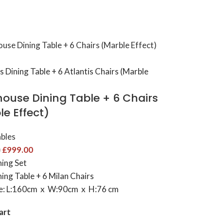
ouse Dining Table​ + 6 Chairs
e Effect)
ables
£
999.00
0
ning Set
ing Table + 6 Milan Chairs
ze: L:160cm x W:90cm x H:76 cm
art