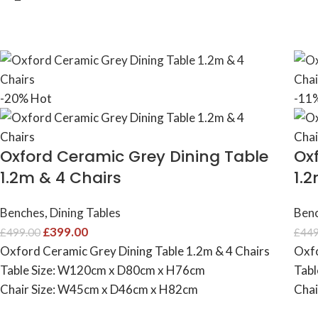
-20%
Hot
-11
Oxford Ceramic Grey Dining Table
Ox
1.2m & 4 Chairs
1.
Benches
,
Dining Tables
Ben
£
399.00
£
499.00
£
449
Oxford Ceramic Grey Dining Table 1.2m & 4 Chairs
Oxfo
Table Size: W120cm x D80cm x H76cm
Tabl
Chair Size: W45cm x D46cm x H82cm
Chai