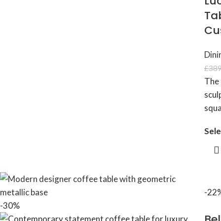
Lu
Tab
Cu
Dini
£
389
The 
scul
squa
Sele
-22
-30%
Bel