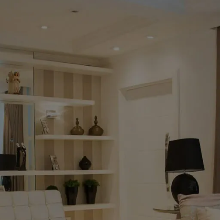
Milan
naco Luxury Extendable
Dining
tered Stone Dining Table Set –
Sculp
0cm to 240cm Large Dining Suite
Dining T
h 6 Swivel Chairs
Milan Go
Luxury W
ng Tables
Chairs T
£
1,899.00
ing at
co Luxury Extendable Sintered Stone Dining
Read mo
e Set – 160cm to 240cm Large Dining Suite with