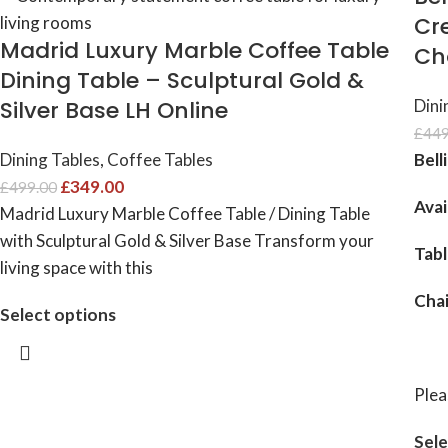
Cr
Madrid Luxury Marble Coffee Table
Ch
Dining Table – Sculptural Gold &
Silver Base LH Online
Dini
£
449
Dining Tables
,
Coffee Tables
Bell
£
349.00
£
499.00
Avai
Madrid Luxury Marble Coffee Table / Dining Table
with Sculptural Gold & Silver Base Transform your
Tab
living space with this
Cha
Select options
Plea
Sele