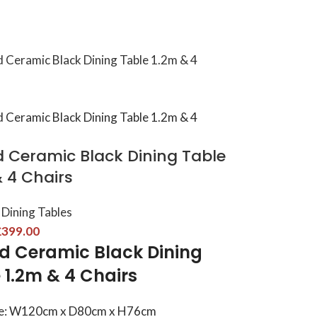
d Ceramic Black Dining Table
& 4 Chairs
Dining Tables
£
399.00
d Ceramic Black Dining
 1.2m & 4 Chairs
ze: W120cm x D80cm x H76cm