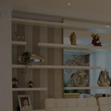
-30%
-5%
Cambridge Extendable Sintered
Mo
Stone Dining Set – 120cm to 180cm
Sin
with 4 Fixed Quilted Chairs
16
wit
Dining Tables
£
499.00
Starting at
Dini
Modern Versatility Meets Industrial Strength The
Start
Cambridge Extendable Sintered Stone Dining Set is
Mona
the perfect solution for homeowners seeking a
Tabl