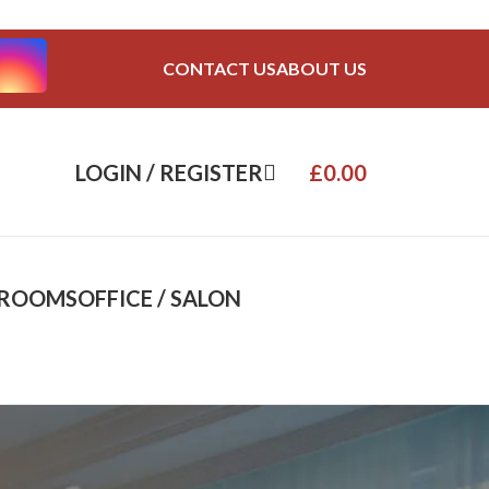
CONTACT US
ABOUT US
LOGIN / REGISTER
£
0.00
DROOMS
OFFICE / SALON
8
24