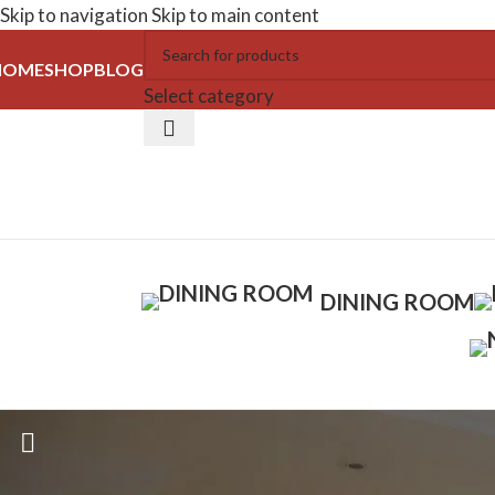
Skip to navigation
Skip to main content
HOME
SHOP
BLOG
Select category
DINING ROOM
Dining Tables
Home
/
Dining Room
/
Dining Tables