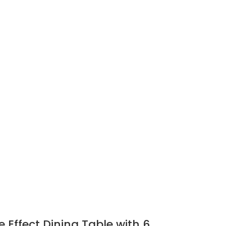
 Effect Dining Table with 6