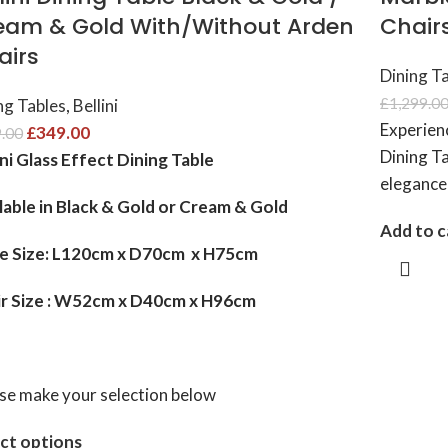
eam & Gold With/Without Arden
Chairs
airs
Dining T
£
1,299.0
ng Tables
,
Bellini
Experien
£
349.00
.00
Dining Ta
ini Glass Effect Dining Table
elegance
lable in Black & Gold or Cream & Gold
Add to c
le Size: L120cm x D70cm x H75cm
ir Size : W52cm x D40cm x H96cm
se make your selection below
ct options