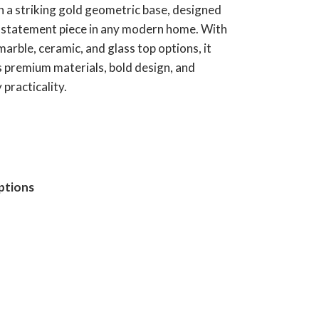
h a striking gold geometric base, designed
e statement piece in any modern home. With
marble, ceramic, and glass top options, it
 premium materials, bold design, and
practicality.
ptions