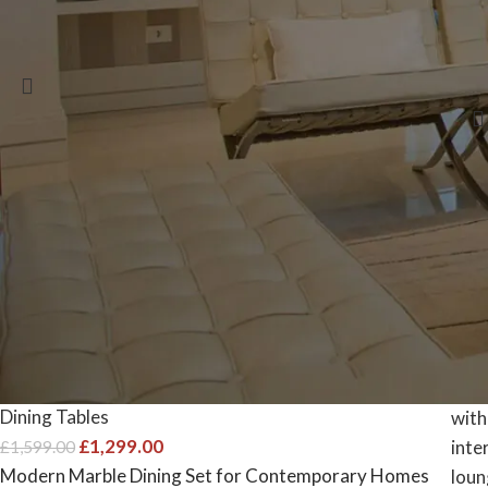
6 Sw
Select options
Sele
-19%
The Argento Luxe: Grey Marble
Dining Table & 4 Quilted Chairs
Dining Tables
£
1,299.00
£
1,599.00
Modern Marble Dining Set for Contemporary Homes