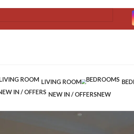
LIVING ROOM
BE
NEW IN / OFFERS
NEW
Show
9
12
1