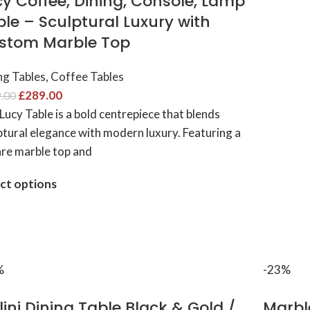
cy Coffee, Dining, Console, Lamp
le – Sculptural Luxury with
stom Marble Top
ng Tables
,
Coffee Tables
£
289.00
.00
Lucy Table is a bold centrepiece that blends
ptural elegance with modern luxury. Featuring a
re marble top and
ct options
%
-23%
lini Dining Table Black & Gold /
Marble