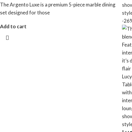
The Argento Luxe is a premium 5-piece marble dining
set designed for those
-26
Add to cart