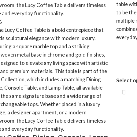
table wit
to be th
multiple 
%
combines
everyday 
Select o