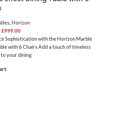
 ​
ables
,
Horizon
£
999.00
0
ce Sophistication with the Horizon Marble
ble with 6 Chairs Add a touch of timeless
 to your dining
art