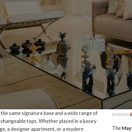
ivel Chairs Elevate
ct options
-21%
Mayfa
Choic
Base
Dining T
£
699.00
The
Mayf