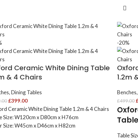
%
-20%
ford Ceramic White Dining Table
Oxfor
2m & 4 Chairs
1.2m 
ches
,
Dining Tables
Benches
,
£
399.00
.00
£
499.00
Oxfor
rd Ceramic White Dining Table 1.2m & 4 Chairs
e Size: W120cm x D80cm x H76cm
Table
r Size: W45cm x D46cm x H82cm
Table Si