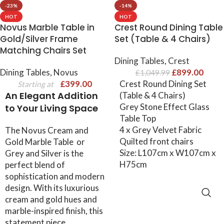
-23%
-14%
HOT
HOT
Novus Marble Table in
Crest Round Dining Table
Gold/Silver Frame
Set (Table & 4 Chairs)
Matching Chairs Set
Dining Tables
,
Crest
Dining Tables
,
Novus
£
899.00
£
1,049.99
£
399.00
Crest Round Dining Set
Starting at
An Elegant Addition
(Table & 4 Chairs)
Grey Stone Effect Glass
to Your Living Space
Table Top
4 x Grey Velvet Fabric
The Novus Cream and
Quilted front chairs
Gold Marble Table or
Size: L107cm x W107cm x
Grey and Silver is the
H75cm
perfect blend of
sophistication and modern
design. With its luxurious
ADD TO CART
cream and gold hues and
marble-inspired finish, this
statement piece