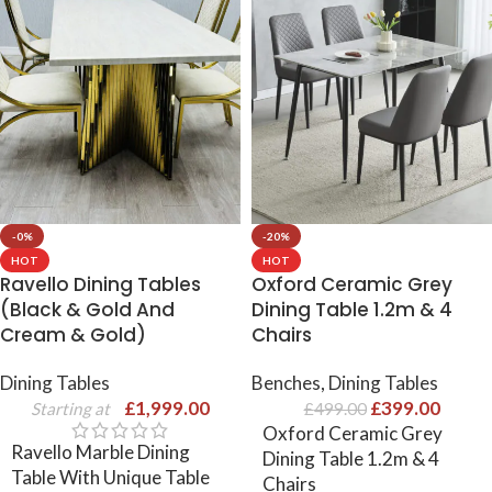
-0%
-20%
HOT
HOT
Ravello Dining Tables
Oxford Ceramic Grey
(Black & Gold And
Dining Table 1.2m & 4
Cream & Gold)
Chairs
Dining Tables
Benches
,
Dining Tables
£
1,999.00
£
399.00
Starting at
£
499.00
Oxford Ceramic Grey
Ravello Marble Dining
Dining Table 1.2m & 4
Table With Unique Table
Chairs