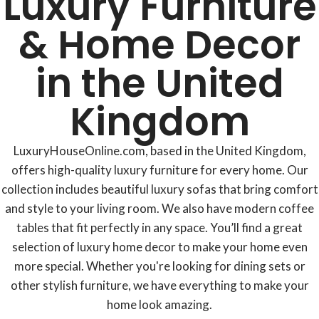
Luxury Furniture
& Home Decor
in the United
Kingdom
LuxuryHouseOnline.com, based in the United Kingdom,
offers high-quality luxury furniture for every home. Our
collection includes beautiful luxury sofas that bring comfort
and style to your living room. We also have modern coffee
tables that fit perfectly in any space. You’ll find a great
selection of luxury home decor to make your home even
more special. Whether you're looking for dining sets or
other stylish furniture, we have everything to make your
home look amazing.