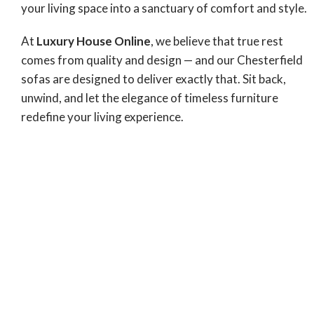
your living space into a sanctuary of comfort and style.
At
Luxury House Online
, we believe that true rest
comes from quality and design — and our Chesterfield
sofas are designed to deliver exactly that. Sit back,
unwind, and let the elegance of timeless furniture
redefine your living experience.