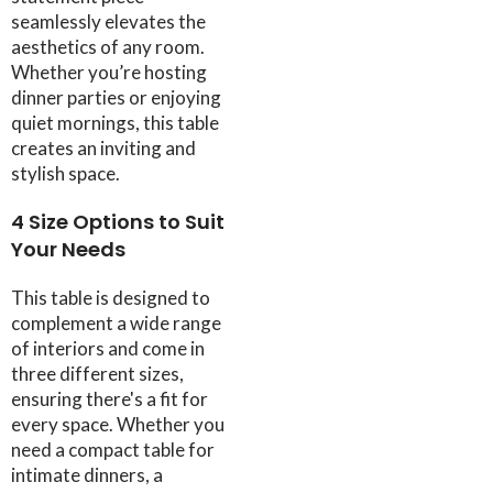
seamlessly elevates the
aesthetics of any room.
Whether you’re hosting
dinner parties or enjoying
quiet mornings, this table
creates an inviting and
stylish space.
4 Size Options to Suit
Your Needs
This table is designed to
complement a wide range
of interiors and come in
three different sizes,
ensuring there's a fit for
every space. Whether you
need a compact table for
intimate dinners, a