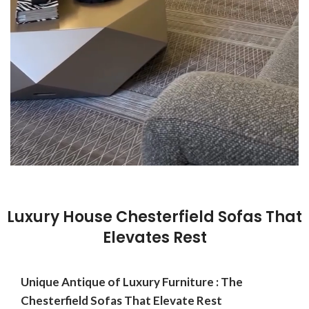
Luxury House Chesterfield Sofas That
Elevates Rest
Unique Antique of Luxury Furniture : The
Chesterfield Sofas That Elevate Rest