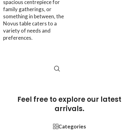
spacious centrepiece for
family gatherings, or
something in between, the
Novus table caters to a
variety of needs and
preferences.
SELECT OPTIONS
Feel free to explore our latest
arrivals.
Categories