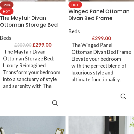
-23%
HOT
Winged Panel Ottoman
HOT
The Mayfair Divan
Divan Bed Frame
Ottoman Storage Bed
Beds
Beds
£
299.00
£
299.00
The Winged Panel
£
389.00
The Mayfair Divan
Ottoman Divan Bed Frame
Ottoman Storage Bed:
Elevate your bedroom
Luxury Reimagined
with the perfect blend of
Transform your bedroom
luxurious style and
into a sanctuary of style
ultimate functionality.
and serenity with The
SELECT OPTIONS
SELECT OPTIONS