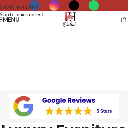
Skip to navigation
Skip to main content
MENU