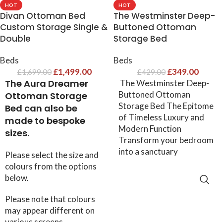
HOT
HOT
Divan Ottoman Bed​
The Westminster Deep-
Custom Storage Single &
Buttoned Ottoman
Double
Storage Bed
Beds
Beds
£
1,499.00
£
349.00
£
1,699.00
£
429.00
The Aura Dreamer
The Westminster Deep-
Buttoned Ottoman
Ottoman Storage
Storage Bed The Epitome
Bed can also be
of Timeless Luxury and
made to bespoke
Modern Function
sizes.
Transform your bedroom
into a sanctuary
Please select the size and
colours from the options
below.
SELECT OPTIONS
Please note that colours
may appear different on
various screens