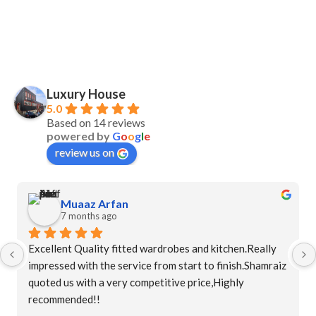
Luxury House
5.0
Based on 14 reviews
powered by
G
o
o
g
l
e
review us on
Muaaz Arfan
7 months ago
Excellent Quality fitted wardrobes and kitchen.Really 
impressed with the service from start to finish.Shamraiz 
quoted us with a very competitive price,Highly 
recommended!!