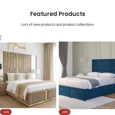
Featured Products
Lots of new products and product collections
-12%
-19%