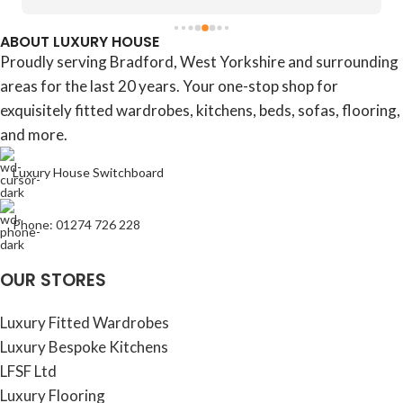
ABOUT LUXURY HOUSE
Proudly serving Bradford, West Yorkshire and surrounding
areas for the last 20 years. Your one-stop shop for
exquisitely fitted wardrobes, kitchens, beds, sofas, flooring,
and more.
Luxury House Switchboard
Phone: 01274 726 228
OUR STORES
Luxury Fitted Wardrobes
Luxury Bespoke Kitchens
LFSF Ltd
Luxury Flooring