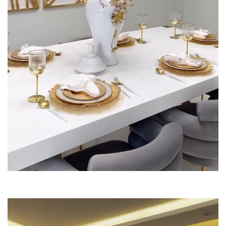
Dinning Tables