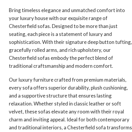
Bring timeless elegance and unmatched comfort into
your luxury house with our exquisite range of
Chesterfield sofas. Designed to be more than just
seating, each piece is a statement of luxury and
sophistication. With their signature deep button tufting,
gracefully rolled arms, and rich upholstery, our
Chesterfield sofas embody the perfect blend of
traditional craftsmanship and modern comfort.
Our luxury furniture crafted from premium materials,
every sofa offers superior durability, plush cushioning,
and a supportive structure that ensures lasting
relaxation. Whether styled in classic leather or soft
velvet, these sofas elevate any room with their royal
charm and inviting appeal. Ideal for both contemporary
and traditional interiors, a Chesterfield sofa transforms