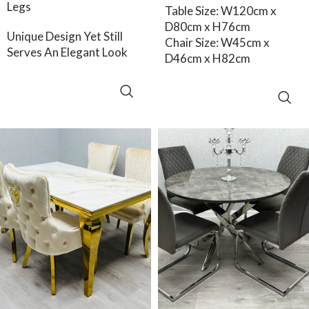
Legs
Table Size: W120cm x
D80cm x H76cm
Unique Design Yet Still
Chair Size: W45cm x
Serves An Elegant Look
D46cm x H82cm
SELECT OPTIONS
ADD TO CART