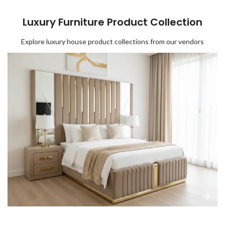
Luxury Furniture Product Collection
Explore luxury house product collections from our vendors