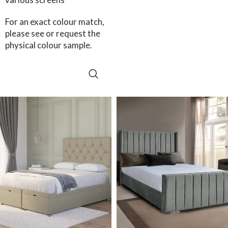
For an exact colour match,
please see or request the
physical colour sample.
SELECT OPTIONS