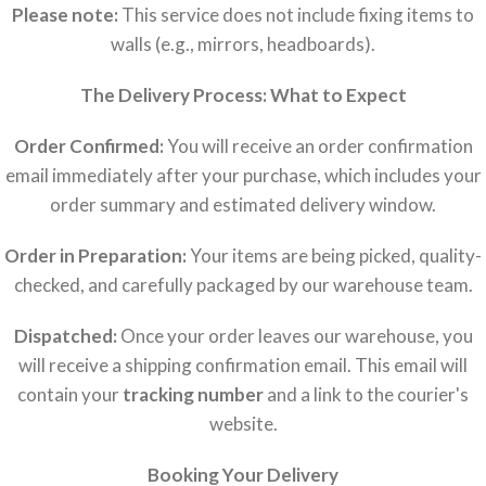
Please note:
This service does not include fixing items to
walls (e.g., mirrors, headboards).
The Delivery Process: What to Expect
Order Confirmed:
You will receive an order confirmation
email immediately after your purchase, which includes your
order summary and estimated delivery window.
Order in Preparation:
Your items are being picked, quality-
checked, and carefully packaged by our warehouse team.
Dispatched:
Once your order leaves our warehouse, you
will receive a shipping confirmation email. This email will
contain your
tracking number
and a link to the courier's
website.
Booking Your Delivery