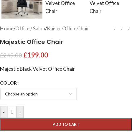
Home
/
Office / Salon
/
Kaiser Office Chair
Majestic Office Chair
£
199.00
£
249.00
Majestic Black Velvet Office Chair
COLOR
-
+
ADD TO CART