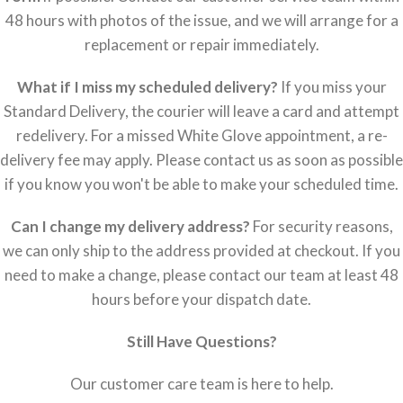
48 hours with photos of the issue, and we will arrange for a
replacement or repair immediately.
What if I miss my scheduled delivery?
If you miss your
Standard Delivery, the courier will leave a card and attempt
redelivery. For a missed White Glove appointment, a re-
delivery fee may apply. Please contact us as soon as possible
if you know you won't be able to make your scheduled time.
Can I change my delivery address?
For security reasons,
we can only ship to the address provided at checkout. If you
need to make a change, please contact our team at least 48
hours before your dispatch date.
Still Have Questions?
Our customer care team is here to help.