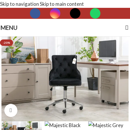
Skip to navigation
Skip to main content
MENU
-20%
Click to enlarge