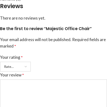
Reviews
There are no reviews yet.
Be the first to review “Majestic Office Chair”
Your email address will not be published.
Required fields are
marked
*
Your rating
*
Your review
*