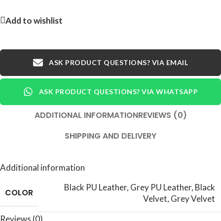
Add to wishlist
ASK PRODUCT QUESTIONS? VIA EMAIL
ASK PRODUCT QUESTIONS? VIA WHATSAPP
ADDITIONAL INFORMATION
REVIEWS (0)
SHIPPING AND DELIVERY
Additional information
Black PU Leather
,
Grey PU Leather
,
Black
COLOR
Velvet
,
Grey Velvet
Reviews (0)