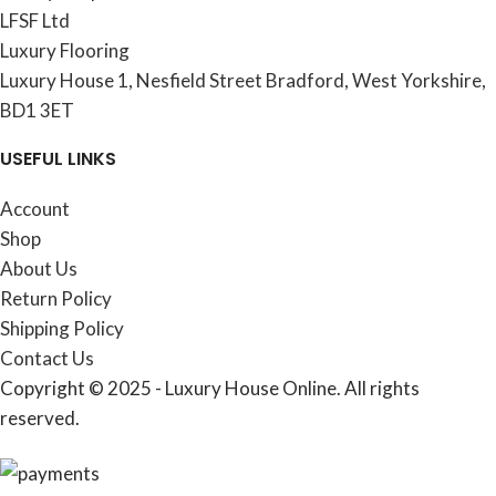
LFSF Ltd
Luxury Flooring
Luxury House 1, Nesfield Street Bradford, West Yorkshire,
BD1 3ET
USEFUL LINKS
Account
Shop
About Us
Return Policy
Shipping Policy
Contact Us
Copyright © 2025 - Luxury House Online. All rights
reserved.