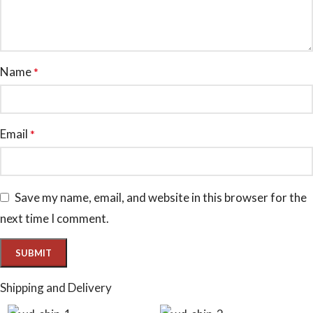
Name
*
Email
*
Save my name, email, and website in this browser for the
next time I comment.
Shipping and Delivery