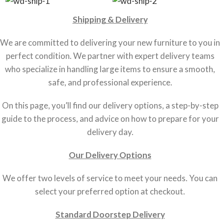
Shipping & Delivery
We are committed to delivering your new furniture to you in
perfect condition. We partner with expert delivery teams
who specialize in handling large items to ensure a smooth,
safe, and professional experience.
On this page, you’ll find our delivery options, a step-by-step
guide to the process, and advice on how to prepare for your
delivery day.
Our Delivery Options
We offer two levels of service to meet your needs. You can
select your preferred option at checkout.
Standard Doorstep Delivery