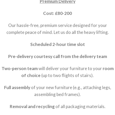
Premium Delivery
Cost: £80-200
Our hassle-free, premium service designed for your
complete peace of mind. Let us do all the heavy lifting.
Scheduled 2-hour time slot
Pre-delivery courtesy call from the delivery team
Two-person team
will deliver your furniture to your
room
of choice
(up to two flights of stairs).
Full assembly
of your new furniture (e.g., attaching legs,
assembling bed frames).
Removal and recycling
of all packaging materials.