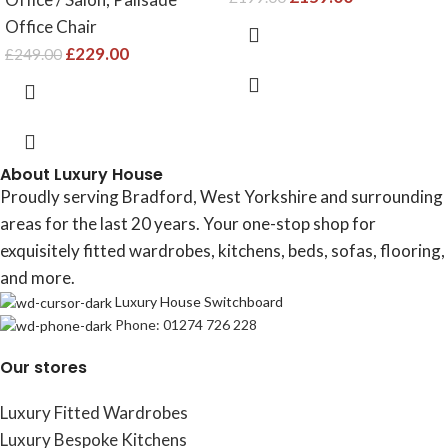
Office Chair
£
229.00
£
249.00
About Luxury House
Proudly serving Bradford, West Yorkshire and surrounding
areas for the last 20 years. Your one-stop shop for
exquisitely fitted wardrobes, kitchens, beds, sofas, flooring,
and more.
Luxury House Switchboard
Phone: 01274 726 228
Our stores
Luxury Fitted Wardrobes
Luxury Bespoke Kitchens