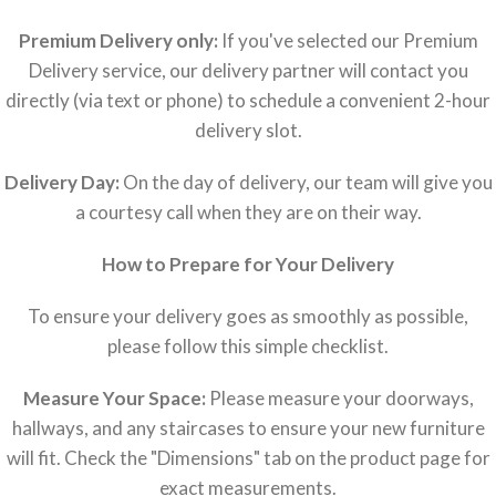
Premium Delivery only:
If you've selected our Premium
Delivery service, our delivery partner will contact you
directly (via text or phone) to schedule a convenient 2-hour
delivery slot.
Delivery Day:
On the day of delivery, our team will give you
a courtesy call when they are on their way.
How to Prepare for Your Delivery
To ensure your delivery goes as smoothly as possible,
please follow this simple checklist.
Measure Your Space:
Please measure your doorways,
hallways, and any staircases to ensure your new furniture
will fit. Check the "Dimensions" tab on the product page for
exact measurements.