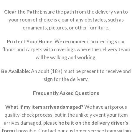
Clear the Path:
Ensure the path from the delivery van to
your room of choice is clear of any obstacles, such as
ornaments, pictures, or other furniture.
Protect Your Home:
We recommend protecting your
floors and carpets with coverings where the delivery team
will be walking and working.
Be Available:
An adult (18+) must be present to receive and
sign for the delivery.
Frequently Asked Questions
What if my item arrives damaged?
We have a rigorous
quality-check process, but in the unlikely event your item
arrives damaged, please
note it on the delivery driver's
form
if possible. Contact our customer service team within