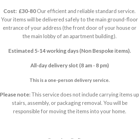
Cost: £30-80
Our efficient and reliable standard service.
Your items will be delivered safely to the main ground-floor
entrance of your address (the front door of your house or
the main lobby of an apartment building).
Estimated 5-14 working days (Non Bespoke items).
All-day delivery slot (8 am - 8 pm)
This is a one-person delivery service.
Please note:
This service does not include carrying items up
stairs, assembly, or packaging removal. You will be
responsible for moving the items into your home.