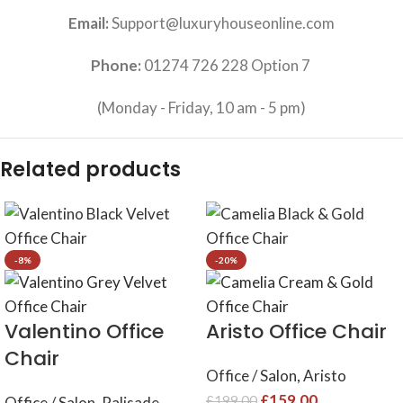
Email:
Support@luxuryhouseonline.com
Phone:
01274 726 228 Option 7
(Monday - Friday, 10 am - 5 pm)
Related products
-8%
-20%
Valentino Office
Aristo Office Chair
Chair
Office / Salon
,
Aristo
£
159.00
£
199.00
Office / Salon
,
Palisade