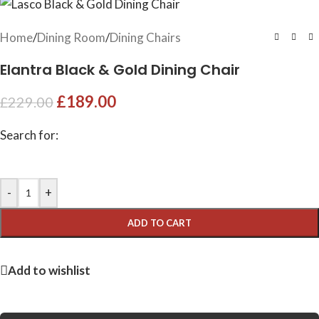
Home
/
Dining Room
/
Dining Chairs
Elantra Black & Gold Dining Chair
£
189.00
£
229.00
Search for:
-
+
ADD TO CART
Add to wishlist