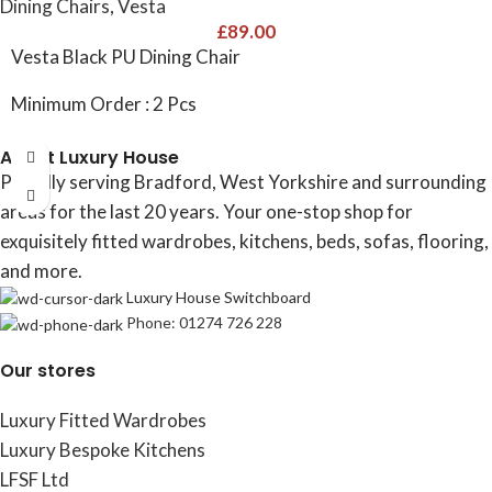
Dining Chairs
,
Vesta
£
89.00
Vesta Black PU Dining Chair
Minimum Order : 2 Pcs
About Luxury House
Proudly serving Bradford, West Yorkshire and surrounding
areas for the last 20 years. Your one-stop shop for
exquisitely fitted wardrobes, kitchens, beds, sofas, flooring,
and more.
Luxury House Switchboard
Phone: 01274 726 228
Our stores
Luxury Fitted Wardrobes
Luxury Bespoke Kitchens
LFSF Ltd