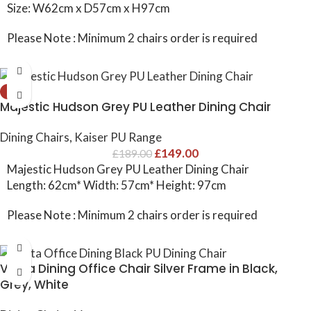
Size: W62cm x D57cm x H97cm
Please Note : Minimum 2 chairs order is required
-21%
Majestic Hudson Grey PU Leather Dining Chair
Dining Chairs
,
Kaiser PU Range
£
149.00
£
189.00
Majestic Hudson Grey PU Leather Dining Chair
Length: 62cm* Width: 57cm* Height: 97cm
Please Note : Minimum 2 chairs order is required
Vesta Dining Office Chair Silver Frame in Black,
Grey, White