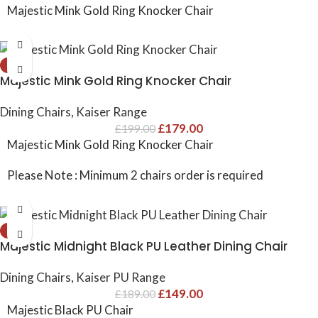
Majestic Mink Gold Ring Knocker Chair
-10%
Majestic Mink Gold Ring Knocker Chair
Dining Chairs
,
Kaiser Range
£
179.00
£
199.00
Majestic Mink Gold Ring Knocker Chair
Please Note : Minimum 2 chairs order is required
-21%
Majestic Midnight Black PU Leather Dining Chair
Dining Chairs
,
Kaiser PU Range
£
149.00
£
189.00
Majestic Black PU Chair