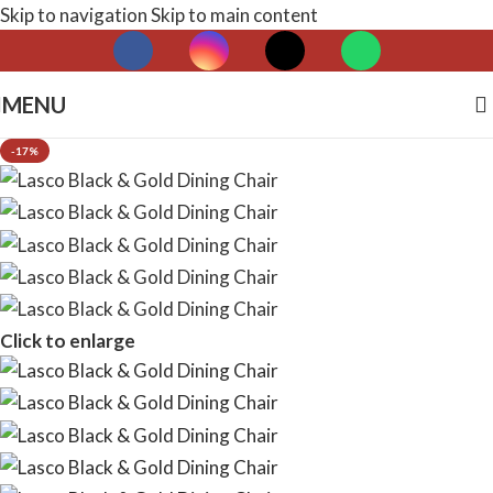
Skip to navigation
Skip to main content
MENU
-17%
Click to enlarge