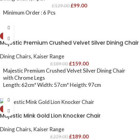
£
99.00
£
129.00
Minimum Order : 6 Pcs
-16%
Majestic Premium Crushed Velvet Silver Dining Chair
Dining Chairs
,
Kaiser Range
£
159.00
£
189.00
Majestic Premium Crushed Velvet Silver Dining Chair
with Chrome Legs
Length: 62cm* Width: 57cm* Heigth: 97cm
-17%
Majestic Mink Gold Lion Knocker Chair
Dining Chairs
,
Kaiser Range
£
189.00
£
229.00