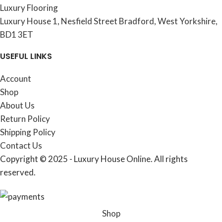
Luxury Flooring
Luxury House 1, Nesfield Street Bradford, West Yorkshire,
BD1 3ET
USEFUL LINKS
Account
Shop
About Us
Return Policy
Shipping Policy
Contact Us
Copyright © 2025 - Luxury House Online. All rights
reserved.
Shop