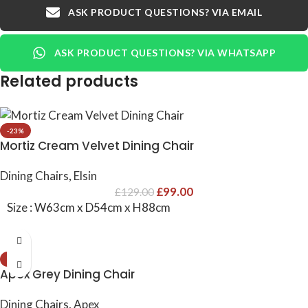
ASK PRODUCT QUESTIONS? VIA EMAIL
ASK PRODUCT QUESTIONS? VIA WHATSAPP
Related products
-23%
Mortiz Cream Velvet Dining Chair
Dining Chairs
,
Elsin
£
99.00
£
129.00
Size : W63cm x D54cm x H88cm
-23%
Apex Grey Dining Chair
Dining Chairs
,
Apex