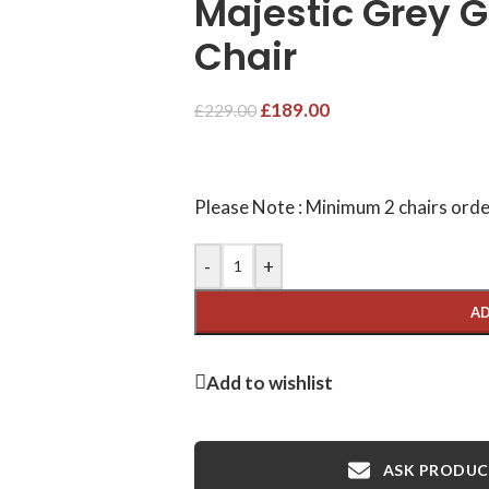
Majestic Grey G
Chair
£
189.00
£
229.00
Please Note : Minimum 2 chairs orde
-
+
AD
Add to wishlist
ASK PRODUCT