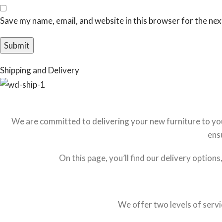
Save my name, email, and website in this browser for the ne
Shipping and Delivery
We are committed to delivering your new furniture to you 
ens
On this page, you’ll find our delivery option
We offer two levels of servi