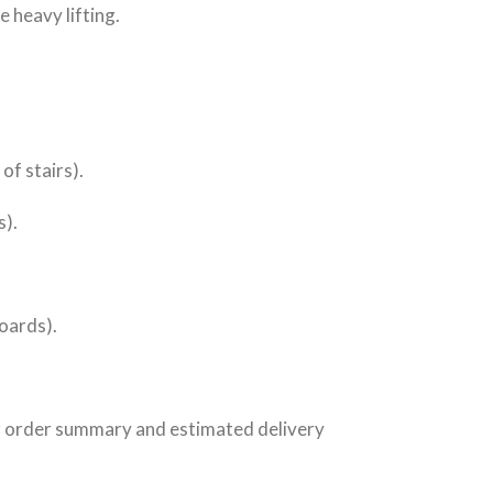
 heavy lifting.
 of stairs).
s).
boards).
ur order summary and estimated delivery