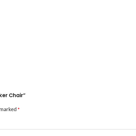
ker Chair”
e marked
*