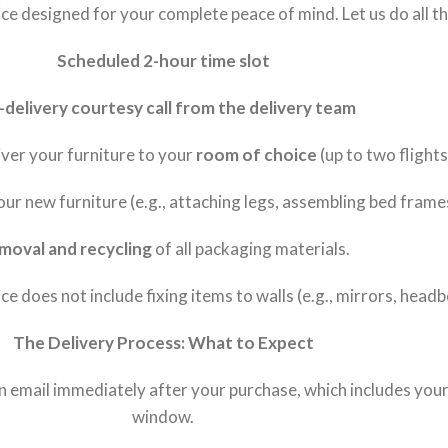
e designed for your complete peace of mind. Let us do all the
Scheduled 2-hour time slot
-delivery courtesy call from the delivery team
liver your furniture to your
room of choice
(up to two flights
our new furniture (e.g., attaching legs, assembling bed frame
moval and recycling
of all packaging materials.
ce does not include fixing items to walls (e.g., mirrors, head
The Delivery Process: What to Expect
on email immediately after your purchase, which includes yo
window.