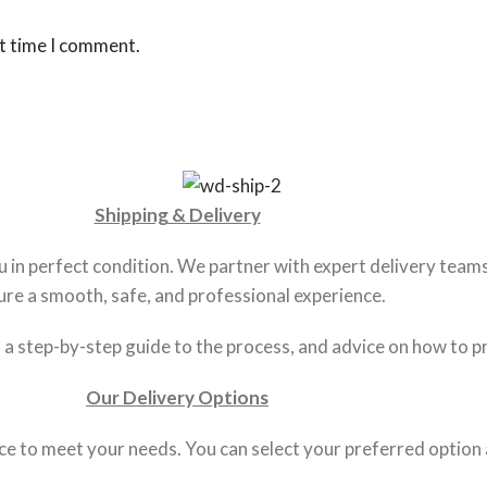
xt time I comment.
Shipping & Delivery
in perfect condition. We partner with expert delivery teams 
ure a smooth, safe, and professional experience.
s, a step-by-step guide to the process, and advice on how to p
Our Delivery Options
ce to meet your needs. You can select your preferred option 