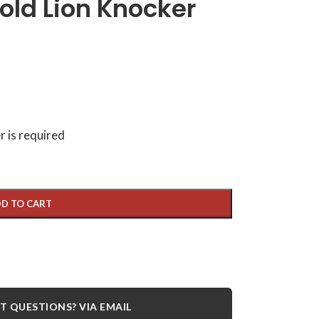
old Lion Knocker
r is required
D TO CART
 QUESTIONS? VIA EMAIL