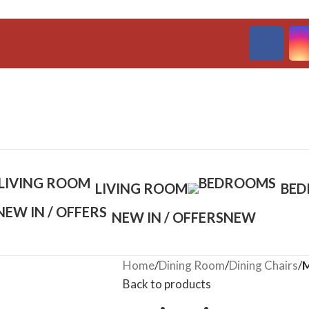
LIVING ROOM
BE
NEW IN / OFFERS
NEW
Home
/
Dining Room
/
Dining Chairs
/
M
Back to products