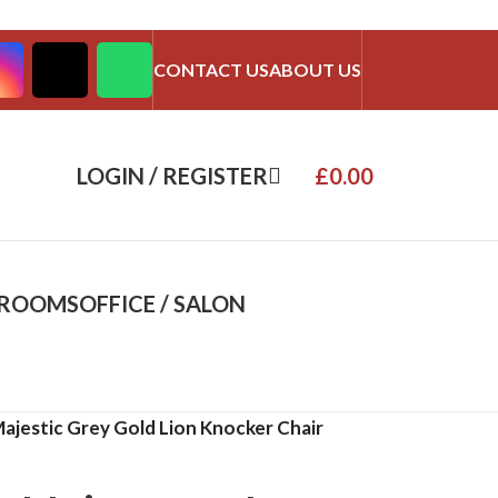
CONTACT US
ABOUT US
LOGIN / REGISTER
£
0.00
DROOMS
OFFICE / SALON
ajestic Grey Gold Lion Knocker Chair