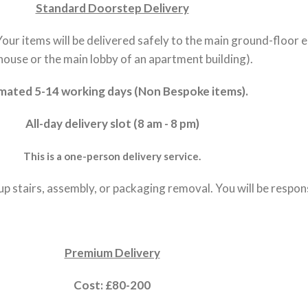
Standard Doorstep Delivery
 Your items will be delivered safely to the main ground-floor 
house or the main lobby of an apartment building).
mated 5-14 working days (Non Bespoke items).
All-day delivery slot (8 am - 8 pm)
This is a one-person delivery service.
up stairs, assembly, or packaging removal. You will be respo
Premium Delivery
Cost: £80-200