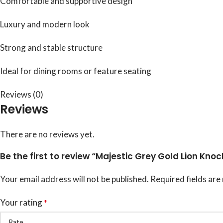
Comfortable and supportive design
Luxury and modern look
Strong and stable structure
Ideal for dining rooms or feature seating
Reviews (0)
Reviews
There are no reviews yet.
Be the first to review “Majestic Grey Gold Lion Knoc
Your email address will not be published.
Required fields ar
Your rating
*