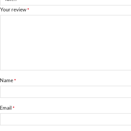
Your review
*
Name
*
Email
*