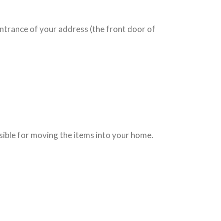
entrance of your address (the front door of
nsible for moving the items into your home.