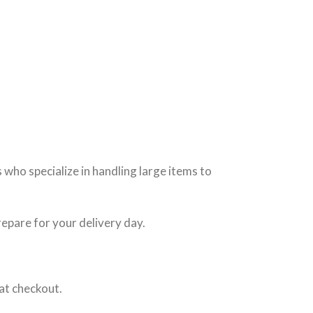
who specialize in handling large items to
repare for your delivery day.
at checkout.