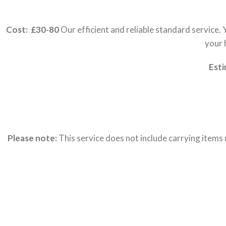
Cost: £30-80
Our efficient and reliable standard service.
your 
Esti
Please note:
This service does not include carrying items 