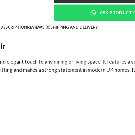
ASK PRODUCT 
DESCRIPTION
REVIEWS (0)
SHIPPING AND DELIVERY
ir
nd elegant touch to any dining or living space. It features a 
sitting and makes a strong statement in modern UK homes. It 