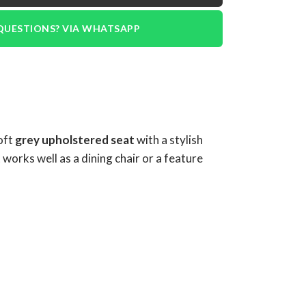
QUESTIONS? VIA WHATSAPP
soft
grey upholstered seat
with a stylish
works well as a dining chair or a feature