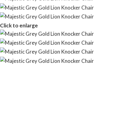
Click to enlarge