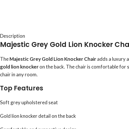
Description
Majestic Grey Gold Lion Knocker Cha
The
Majestic Grey Gold Lion Knocker Chair
adds a luxury a
gold lion knocker
on the back. The chair is comfortable for 
chair in any room.
Top Features
Soft grey upholstered seat
Gold lion knocker detail on the back