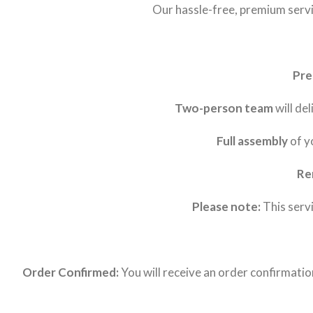
Our hassle-free, premium servic
Pre
Two-person team
will de
Full assembly
of y
Re
Please note:
This servi
Order Confirmed:
You will receive an order confirmati