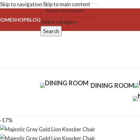
Skip to navigation
Skip to main content
HOME
SHOP
BLOG
Select category
Search
DINING ROOM
-17%