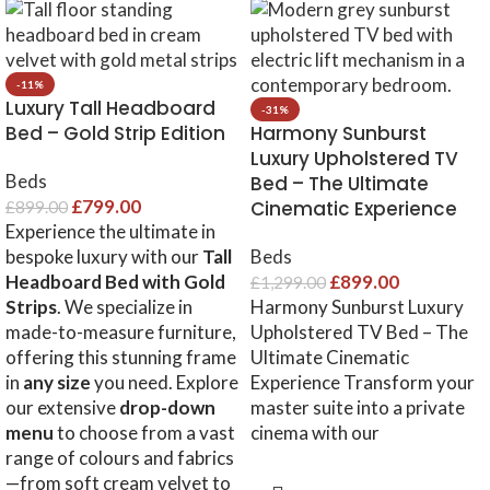
-11%
Luxury Tall Headboard
-31%
Bed – Gold Strip Edition
Harmony Sunburst
Luxury Upholstered TV
Beds
Bed – The Ultimate
£
799.00
Cinematic Experience
£
899.00
Experience the ultimate in
bespoke luxury with our
Tall
Beds
Headboard Bed with Gold
£
899.00
£
1,299.00
Strips
. We specialize in
Harmony Sunburst Luxury
made-to-measure furniture,
Upholstered TV Bed – The
offering this stunning frame
Ultimate Cinematic
in
any size
you need. Explore
Experience Transform your
our extensive
drop-down
master suite into a private
menu
to choose from a vast
cinema with our
range of colours and fabrics
—from soft cream velvet to