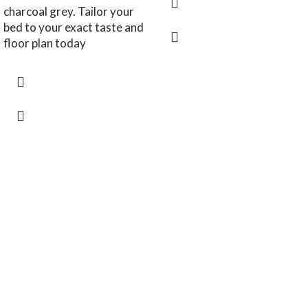
charcoal grey. Tailor your
bed to your exact taste and
floor plan today