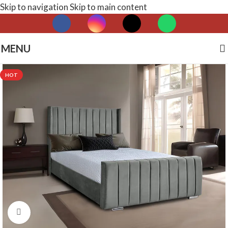
Skip to navigation
Skip to main content
MENU
HOT
Click to enlarge