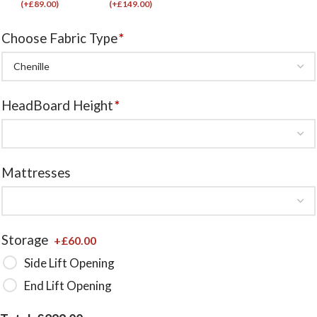
(
+£
89.00
)
(
+£
149.00
)
Choose Fabric Type
*
HeadBoard Height
*
Mattresses
Storage
+£
60.00
Side Lift Opening
End Lift Opening