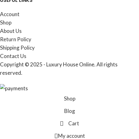
USEFUL LINKS
Account
Shop
About Us
Return Policy
Shipping Policy
Contact Us
Copyright © 2025 - Luxury House Online. All rights
reserved.
Shop
Blog
Cart
My account