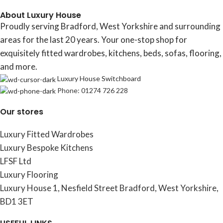
About Luxury House
Proudly serving Bradford, West Yorkshire and surrounding
areas for the last 20 years. Your one-stop shop for
exquisitely fitted wardrobes, kitchens, beds, sofas, flooring,
and more.
Luxury House Switchboard
Phone: 01274 726 228
Our stores
Luxury Fitted Wardrobes
Luxury Bespoke Kitchens
LFSF Ltd
Luxury Flooring
Luxury House 1, Nesfield Street Bradford, West Yorkshire,
BD1 3ET