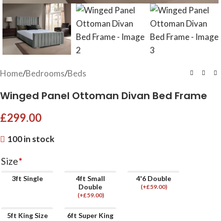
Home
/
Bedrooms
/
Beds
Winged Panel Ottoman Divan Bed Frame
£
299.00
100 in stock
Size
*
3ft Single
4ft Small
4'6 Double
Double
(
+£
59.00
)
(
+£
59.00
)
5ft King Size
6ft Super King