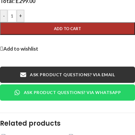
Total:
£
299.00
-
+
ADD TO CART
Add to wishlist
ASK PRODUCT QUESTIONS? VIA EMAIL
ASK PRODUCT QUESTIONS? VIA WHATSAPP
Related products