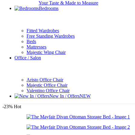
Your Taste & Made to Measure
Bedrooms
Fitted Wardrobes
Free Standing Wardrobes
Beds
Mattresses
Majestic Wing Chair
Office / Salon
Aristo Office Chair
Majestic Office Chair
Valentino Office Chair
New In / Offers
NEW
-23%
Hot