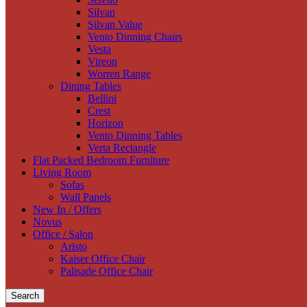
Silvan
Silvan Value
Vento Dinning Chairs
Vesta
Vireon
Worren Range
Dining Tables
Bellini
Crest
Horizon
Vento Dinning Tables
Verta Rectangle
Flat Packed Bedroom Furniture
Living Room
Sofas
Wall Panels
New In / Offers
Novus
Office / Salon
Aristo
Kaiser Office Chair
Palisade Office Chair
Search