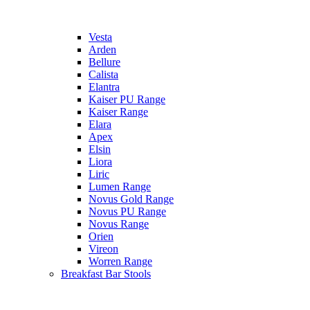
Vesta
Arden
Bellure
Calista
Elantra
Kaiser PU Range
Kaiser Range
Elara
Apex
Elsin
Liora
Liric
Lumen Range
Novus Gold Range
Novus PU Range
Novus Range
Orien
Vireon
Worren Range
Breakfast Bar Stools