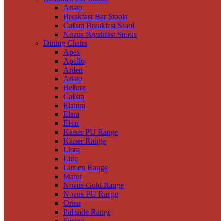
Aristo
Breakfast Bar Stools
Calista Breakfast Stool
Novus Breakfast Stools
Dining Chairs
Apex
Apollo
Arden
Aristo
Bellure
Calista
Elantra
Elara
Elsin
Kaiser PU Range
Kaiser Range
Liora
Liric
Lumen Range
Maret
Novus Gold Range
Novus PU Range
Orien
Palisade Range
Sereno