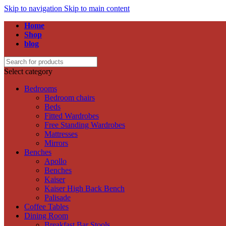
Skip to navigation
Skip to main content
Home
Shop
blog
Select category
Bedrooms
Bedroom chairs
Beds
Fitted Wardrobes
Free Standing Wardrobes
Mattresses
Mirrors
Benches
Apollo
Benches
Kaiser
Kaiser High Back Bench
Palisade
Coffee Tables
Dining Room
Breakfast Bar Stools