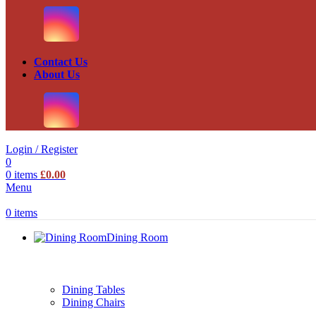
Contact Us
About Us
Login / Register
0
0
items
£
0.00
Menu
0
items
Dining Room
Dining Tables
Dining Chairs