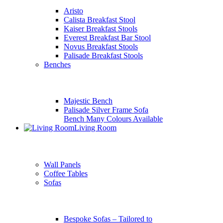
Aristo
Calista Breakfast Stool
Kaiser Breakfast Stools
Everest Breakfast Bar Stool
Novus Breakfast Stools
Palisade Breakfast Stools
Benches
Majestic Bench
Palisade Silver Frame Sofa
Bench Many Colours Available
Living Room
Wall Panels
Coffee Tables
Sofas
Bespoke Sofas – Tailored to