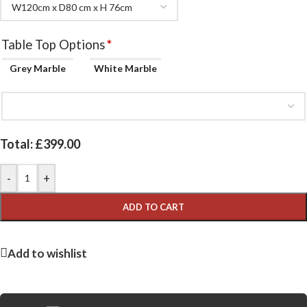
Table Top Options
*
Grey Marble
White Marble
Total:
£
399.00
-
+
ADD TO CART
Add to wishlist