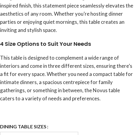
inspired finish, this statement piece seamlessly elevates the
aesthetics of any room. Whether you’re hosting dinner
parties or enjoying quiet mornings, this table creates an
inviting and stylish space.
4 Size Options to Suit Your Needs
This table is designed to complement a wide range of
interiors and come in three different sizes, ensuring there’s
a fit for every space. Whether you need a compact table for
intimate dinners, a spacious centrepiece for family
gatherings, or something in between, the Novus table
caters to a variety of needs and preferences.
DINING TABLE SIZES