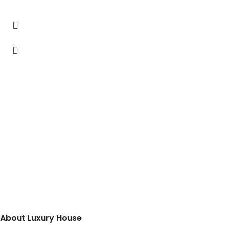
About Luxury House