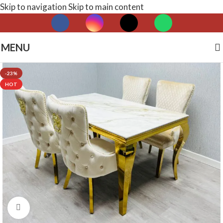
Skip to navigation
Skip to main content
MENU
-23%
HOT
Click to enlarge