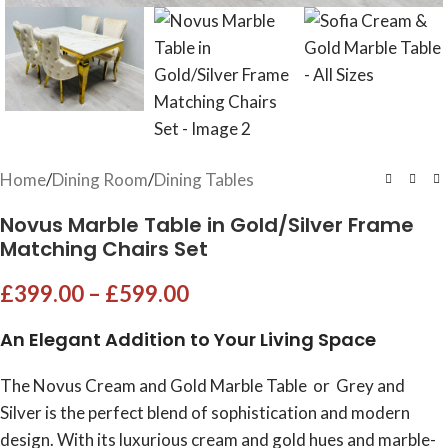
Home
/
Dining Room
/
Dining Tables
Novus Marble Table in Gold/Silver Frame
Matching Chairs Set
£
399.00
–
£
599.00
An Elegant Addition to Your Living Space
The Novus Cream and Gold Marble Table or Grey and
Silver is the perfect blend of sophistication and modern
design. With its luxurious cream and gold hues and marble-