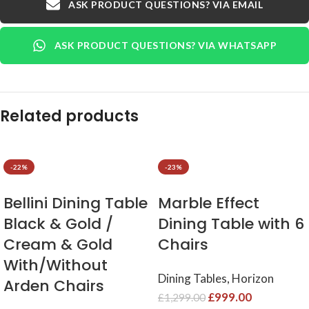
ASK PRODUCT QUESTIONS? VIA EMAIL
ASK PRODUCT QUESTIONS? VIA WHATSAPP
Related products
-22%
-23%
Bellini Dining Table
Marble Effect
Black & Gold /
Dining Table with 6
Cream & Gold
Chairs ​
With/Without
Dining Tables
,
Horizon
Arden Chairs
£
999.00
£
1,299.00