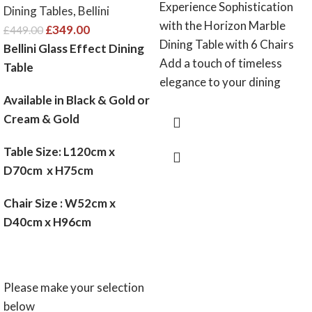
Experience Sophistication
Dining Tables
,
Bellini
with the Horizon Marble
£
349.00
£
449.00
Dining Table with 6 Chairs
Bellini Glass Effect Dining
Add a touch of timeless
Table
elegance to your dining
Available in Black & Gold or
Cream & Gold
Table Size: L120cm x
D70cm x H75cm
Chair Size : W52cm x
D40cm x H96cm
Please make your selection
below