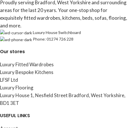
Proudly serving Bradford, West Yorkshire and surrounding
areas for the last 20 years. Your one-stop shop for
exquisitely fitted wardrobes, kitchens, beds, sofas, flooring,
and more.
Luxury House Switchboard
Phone: 01274 726 228
Our stores
Luxury Fitted Wardrobes
Luxury Bespoke Kitchens
LFSF Ltd
Luxury Flooring
Luxury House 1, Nesfield Street Bradford, West Yorkshire,
BD1 3ET
USEFUL LINKS