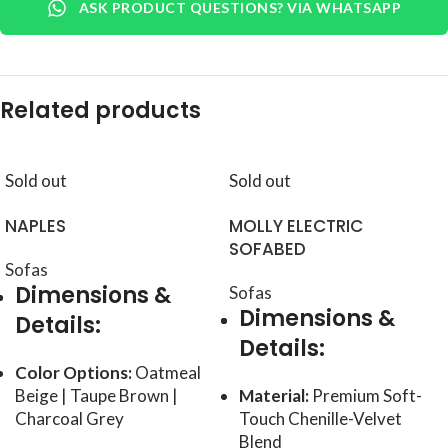
ASK PRODUCT QUESTIONS? VIA WHATSAPP
Related products
Sold out
Sold out
NAPLES
MOLLY ELECTRIC
SOFABED
Sofas
Dimensions &
Sofas
Dimensions &
Details:
Details:
Color Options:
Oatmeal
Beige | Taupe Brown |
Material:
Premium Soft-
Charcoal Grey
Touch Chenille-Velvet
Blend