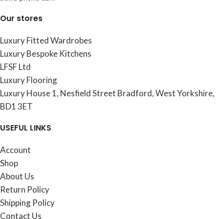
Our stores
Luxury Fitted Wardrobes
Luxury Bespoke Kitchens
LFSF Ltd
Luxury Flooring
Luxury House 1, Nesfield Street Bradford, West Yorkshire,
BD1 3ET
USEFUL LINKS
Account
Shop
About Us
Return Policy
Shipping Policy
Contact Us