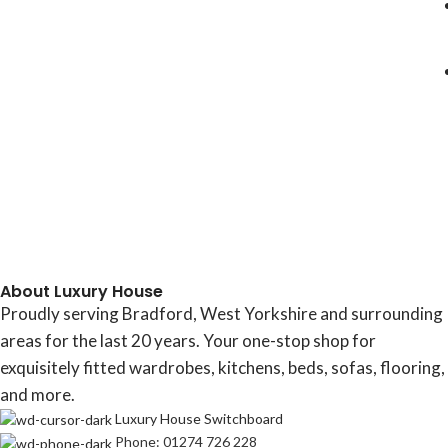
About Luxury House
Proudly serving Bradford, West Yorkshire and surrounding
areas for the last 20 years. Your one-stop shop for
exquisitely fitted wardrobes, kitchens, beds, sofas, flooring,
and more.
Luxury House Switchboard
Phone: 01274 726 228