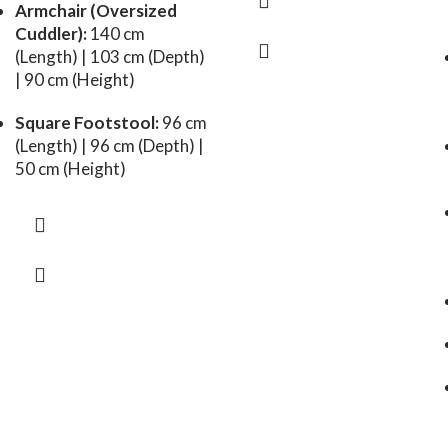
Armchair (Oversized
Cuddler):
140 cm
(Length) | 103 cm (Depth)
| 90 cm (Height)
Square Footstool:
96 cm
(Length) | 96 cm (Depth) |
50 cm (Height)