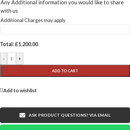
Any Additional information you would like to share
with us
Additional Charges may apply
Total:
£
1,200.00
-
+
ADD TO CART
Add to wishlist
ASK PRODUCT QUESTIONS? VIA EMAIL