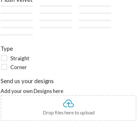
Type
Straight
Corner
Send us your designs
Add your own Designs here
Drop files here to upload