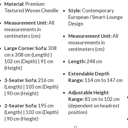
Material:
Premium
Textured Woven Chenille
Style:
Contemporary
European / Smart-Lounge
Measurement Unit:
All
Design
measurements in
centimeters (cm)
Measurement Unit:
All
measurements in
Large Corner Sofa:
308
centimeters (cm)
cm x 308 cm (Length) |
102 cm (Depth) | 91 cm
Length:
248 cm
(Height)
Extendable Depth
3-Seater Sofa:
216 cm
Range:
114 cm to 147 cm
(Length) | 103 cm (Depth)
Adjustable Height
| 90 cm (Height)
Range:
83 cm to 102 cm
2-Seater Sofa:
195 cm
(dependent on headrest
(Length) | 103 cm (Depth)
position)
| 90 cm (Height)