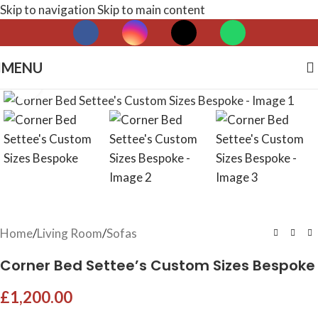
Skip to navigation
Skip to main content
MENU
Click to enlarge
Home
/
Living Room
/
Sofas
Corner Bed Settee’s Custom Sizes Bespoke
£
1,200.00