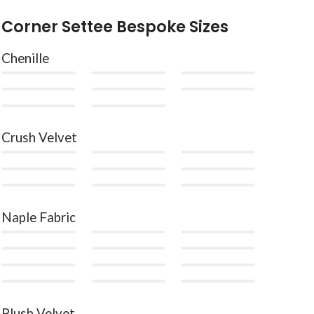
Corner Settee Bespoke Sizes
Chenille
Crush Velvet
Naple Fabric
Plush Velvet