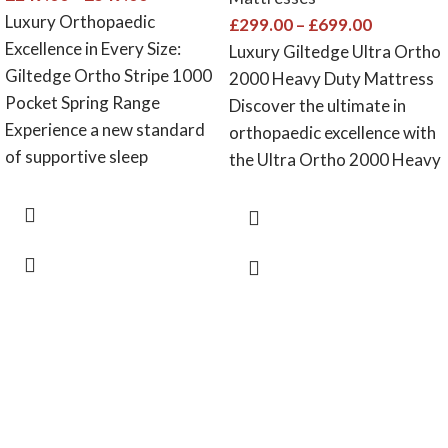
Luxury Orthopaedic
£
299.00
–
£
699.00
Excellence in Every Size:
Luxury Giltedge Ultra Ortho
Giltedge Ortho Stripe 1000
2000 Heavy Duty Mattress
Pocket Spring Range
Discover the ultimate in
Experience a new standard
orthopaedic excellence with
of supportive sleep
the Ultra Ortho 2000 Heavy