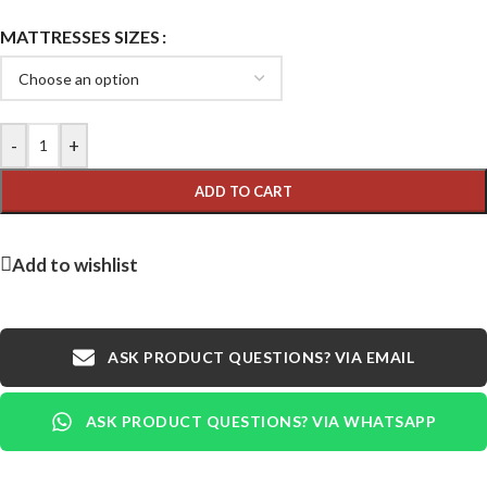
MATTRESSES SIZES
-
+
ADD TO CART
Add to wishlist
ASK PRODUCT QUESTIONS? VIA EMAIL
ASK PRODUCT QUESTIONS? VIA WHATSAPP