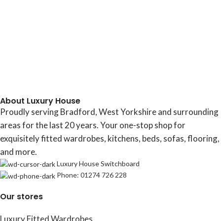
About Luxury House
Proudly serving Bradford, West Yorkshire and surrounding
areas for the last 20 years. Your one-stop shop for
exquisitely fitted wardrobes, kitchens, beds, sofas, flooring,
and more.
Luxury House Switchboard
Phone: 01274 726 228
Our stores
Luxury Fitted Wardrobes