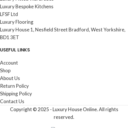
Luxury Bespoke Kitchens
LFSF Ltd
Luxury Flooring
Luxury House 1, Nesfield Street Bradford, West Yorkshire,
BD1 3ET
USEFUL LINKS
Account
Shop
About Us
Return Policy
Shipping Policy
Contact Us
Copyright © 2025 - Luxury House Online. All rights
reserved.