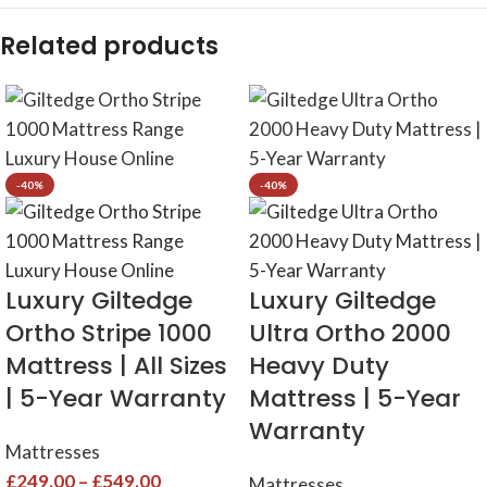
Related products
-40%
-40%
Luxury Giltedge
Luxury Giltedge
Ortho Stripe 1000
Ultra Ortho 2000
Mattress | All Sizes
Heavy Duty
| 5-Year Warranty
Mattress | 5-Year
Warranty
Mattresses
£
249.00
–
£
549.00
Mattresses