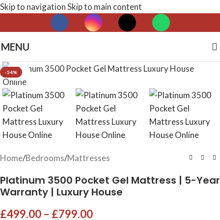
Skip to navigation
Skip to main content
MENU
Click to enlarge
-54%
Home
/
Bedrooms
/
Mattresses
Platinum 3500 Pocket Gel Mattress | 5-Year
Warranty | Luxury House
£
499.00
–
£
799.00