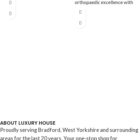
Experience a new standard
orthopaedic excellence with
of supportive sleep
the Ultra Ortho 2000 Heavy
ABOUT LUXURY HOUSE
Proudly serving Bradford, West Yorkshire and surrounding
areas for the last 20 years. Your one-stop shop for