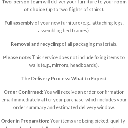
Two-person team
will deliver your furniture to your
room
of choice
(up to two flights of stairs).
Full assembly
of your new furniture (e.g., attaching legs,
assembling bed frames).
Removal and recycling
of all packaging materials.
Please note:
This service does not include fixing items to
walls (e.g., mirrors, headboards).
The Delivery Process: What to Expect
Order Confirmed:
You will receive an order confirmation
email immediately after your purchase, which includes your
order summary and estimated delivery window.
Order in Preparation:
Your items are being picked, quality-