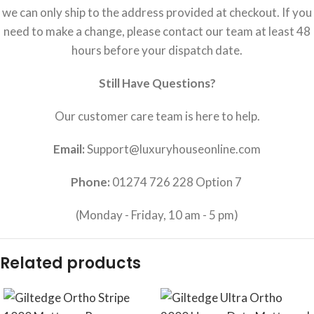
we can only ship to the address provided at checkout. If you
need to make a change, please contact our team at least 48
hours before your dispatch date.
Still Have Questions?
Our customer care team is here to help.
Email:
Support@luxuryhouseonline.com
Phone:
01274 726 228 Option 7
(Monday - Friday, 10 am - 5 pm)
Related products