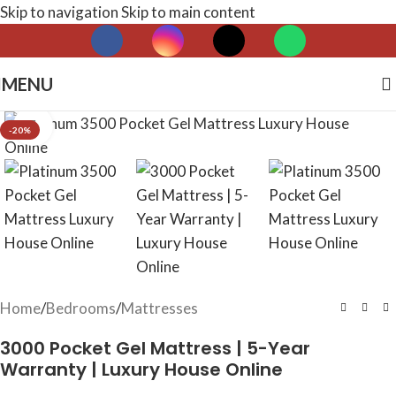
Skip to navigation
Skip to main content
MENU
Click to enlarge
-20%
Home
/
Bedrooms
/
Mattresses
3000 Pocket Gel Mattress | 5-Year
Warranty | Luxury House Online