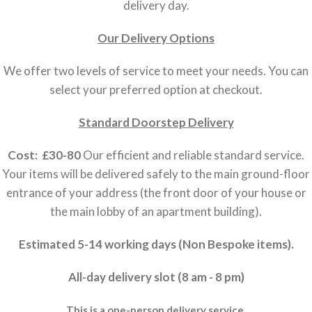
delivery day.
Our Delivery Options
We offer two levels of service to meet your needs. You can
select your preferred option at checkout.
Standard Doorstep Delivery
Cost: £30-80
Our efficient and reliable standard service.
Your items will be delivered safely to the main ground-floor
entrance of your address (the front door of your house or
the main lobby of an apartment building).
Estimated 5-14 working days (Non Bespoke items).
All-day delivery slot (8 am - 8 pm)
This is a one-person delivery service.