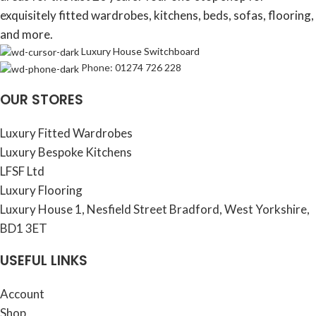
exquisitely fitted wardrobes, kitchens, beds, sofas, flooring,
and more.
Luxury House Switchboard
Phone: 01274 726 228
OUR STORES
Luxury Fitted Wardrobes
Luxury Bespoke Kitchens
LFSF Ltd
Luxury Flooring
Luxury House 1, Nesfield Street Bradford, West Yorkshire,
BD1 3ET
USEFUL LINKS
Account
Shop