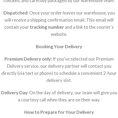
checked, and carefully packaged by our warehouse team.
Dispatched:
Once your order leaves our warehouse, you
will receive a shipping confirmation email. This email will
contain your
tracking number
and a link to the courier's
website.
Booking Your Delivery
Premium Delivery only:
If you've selected our Premium
Delivery service, our delivery partner will contact you
directly (via text or phone) to schedule a convenient 2-hour
delivery slot.
Delivery Day:
On the day of delivery, our team will give you
a courtesy call when they are on their way.
How to Prepare for Your Delivery