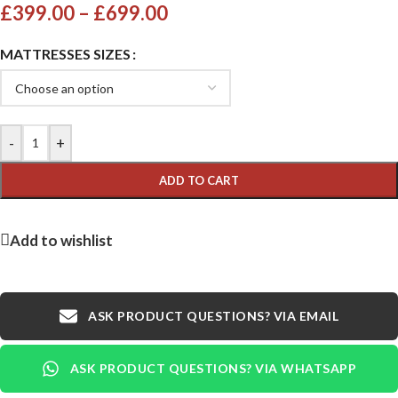
£
399.00
–
£
699.00
MATTRESSES SIZES
-
+
ADD TO CART
Add to wishlist
ASK PRODUCT QUESTIONS? VIA EMAIL
ASK PRODUCT QUESTIONS? VIA WHATSAPP