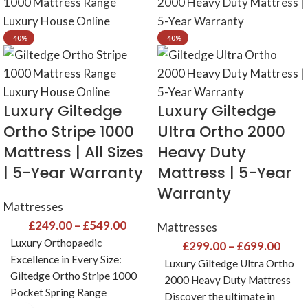
-40%
-40%
Luxury Giltedge
Luxury Giltedge
Ortho Stripe 1000
Ultra Ortho 2000
Mattress | All Sizes
Heavy Duty
| 5-Year Warranty
Mattress | 5-Year
Warranty
Mattresses
£
249.00
–
£
549.00
Mattresses
Luxury Orthopaedic
£
299.00
–
£
699.00
Excellence in Every Size:
Luxury Giltedge Ultra Ortho
Giltedge Ortho Stripe 1000
2000 Heavy Duty Mattress
Pocket Spring Range
Discover the ultimate in