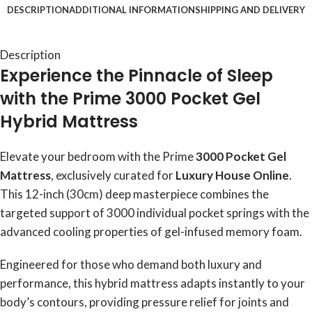
DESCRIPTION
ADDITIONAL INFORMATION
SHIPPING AND DELIVERY
Description
Experience the Pinnacle of Sleep
with the Prime 3000 Pocket Gel
Hybrid Mattress
Elevate your bedroom with the Prime
3000 Pocket Gel
Mattress
, exclusively curated for
Luxury House Online
.
This 12-inch (30cm) deep masterpiece combines the
targeted support of 3000 individual pocket springs with the
advanced cooling properties of gel-infused memory foam.
Engineered for those who demand both luxury and
performance, this hybrid mattress adapts instantly to your
body’s contours, providing pressure relief for joints and