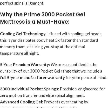
perfect spinal alignment.
Why the Prime 3000 Pocket Gel
Mattress is a Must-Have:
Cooling Gel Technology:
Infused with cooling gel beads,
this layer dissipates body heat 5x faster than standard
memory foam, ensuring you stay at the optimal
temperature all night.
5-Year Premium Warranty:
We are so confident in the
durability of our 3000 Pocket Gel range that we include a
full 5-year manufacturer warranty
for your peace of mind.
3000 Individual Pocket Springs:
Precision-engineered for
zero motion transfer and elite spinal alignment.
Advanced Cooling Gel:
Prevents overheating by