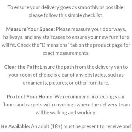
To ensure your delivery goes as smoothly as possible,
please follow this simple checklist.
Measure Your Space:
Please measure your doorways,
hallways, and any staircases to ensure your new furniture
will fit. Check the "Dimensions" tab on the product page for
exact measurements.
Clear the Path:
Ensure the path from the delivery van to
your room of choice is clear of any obstacles, such as
ornaments, pictures, or other furniture.
Protect Your Home:
We recommend protecting your
floors and carpets with coverings where the delivery team
will be walking and working.
Be Available:
An adult (18+) must be present to receive and