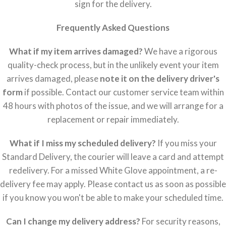
sign for the delivery.
Frequently Asked Questions
What if my item arrives damaged?
We have a rigorous
quality-check process, but in the unlikely event your item
arrives damaged, please
note it on the delivery driver's
form
if possible. Contact our customer service team within
48 hours with photos of the issue, and we will arrange for a
replacement or repair immediately.
What if I miss my scheduled delivery?
If you miss your
Standard Delivery, the courier will leave a card and attempt
redelivery. For a missed White Glove appointment, a re-
delivery fee may apply. Please contact us as soon as possible
if you know you won't be able to make your scheduled time.
Can I change my delivery address?
For security reasons,