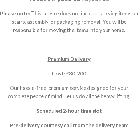
Please note:
This service does not include carrying items up
stairs, assembly, or packaging removal. You will be
responsible for moving the items into your home.
Premium Delivery
Cost: £80-200
Our hassle-free, premium service designed for your
complete peace of mind. Let us do all the heavy lifting.
Scheduled 2-hour time slot
Pre-delivery courtesy call from the delivery team