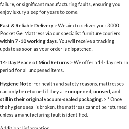
failure, or significant manufacturing faults, ensuring you
enjoy luxury sleep for years to come.
Fast & Reliable Delivery
> We aim to deliver your 3000
Pocket Gel Mattress via our specialist furniture couriers
within 7 -10 working days
. You will receive a tracking
update as soon as your order is dispatched.
14-Day Peace of Mind Returns
> We offer a 14-day return
period for all unopened items.
Hygiene Note:
For health and safety reasons, mattresses
can
only
be returned if they are
unopened, unused, and
still in their original vacuum-sealed packaging.
> * Once
the hygiene seal is broken, the mattress cannot be returned
unless a manufacturing fault is identified.
Additional information