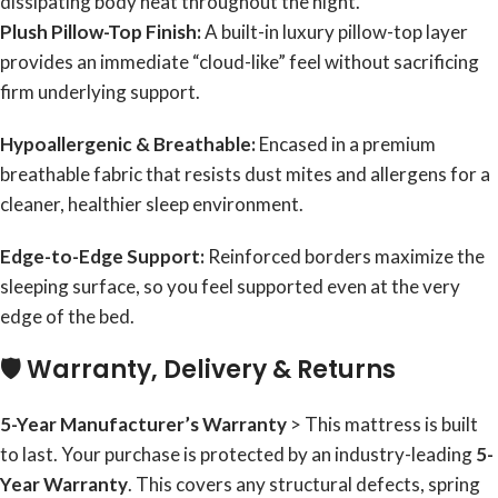
dissipating body heat throughout the night.
Plush Pillow-Top Finish:
A built-in luxury pillow-top layer
provides an immediate “cloud-like” feel without sacrificing
firm underlying support.
Hypoallergenic & Breathable:
Encased in a premium
breathable fabric that resists dust mites and allergens for a
cleaner, healthier sleep environment.
Edge-to-Edge Support:
Reinforced borders maximize the
sleeping surface, so you feel supported even at the very
edge of the bed.
🛡️ Warranty, Delivery & Returns
5-Year Manufacturer’s Warranty
> This mattress is built
to last. Your purchase is protected by an industry-leading
5-
Year Warranty
. This covers any structural defects, spring