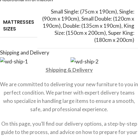
Small Single: (75cm x 190cm)
,
Single:
(90cm x 190cm)
,
Small Double: (120cm x
MATTRESSES
190cm)
,
Double: (135cm x 190cm)
,
King
SIZES
Size: (150cm x 200cm)
,
Super King:
(180cm x 200cm)
Shipping and Delivery
Shipping & Delivery
We are committed to delivering your new furniture to you in
perfect condition. We partner with expert delivery teams
who specialize in handling large items to ensure a smooth,
safe, and professional experience.
On this page, you’ll find our delivery options, a step-by-step
guide to the process, and advice on how to prepare for your