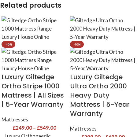
Related products
-40%
-40%
Luxury Giltedge
Luxury Giltedge
Ortho Stripe 1000
Ultra Ortho 2000
Mattress | All Sizes
Heavy Duty
| 5-Year Warranty
Mattress | 5-Year
Warranty
Mattresses
£
249.00
–
£
549.00
Mattresses
Luxury Orthopaedic
£
299.00
–
£
699.00