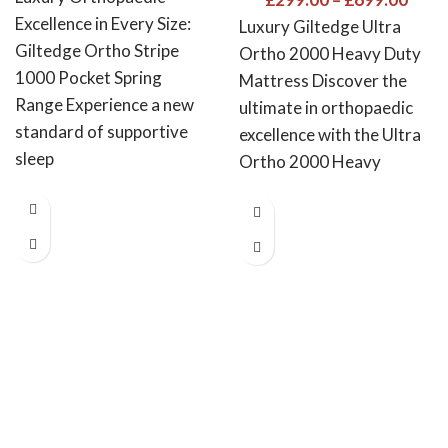
Excellence in Every Size:
Luxury Giltedge Ultra
Giltedge Ortho Stripe
Ortho 2000 Heavy Duty
1000 Pocket Spring
Mattress Discover the
Range Experience a new
ultimate in orthopaedic
standard of supportive
excellence with the Ultra
sleep
Ortho 2000 Heavy