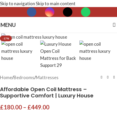
Skip to navigation
Skip to main content
MENU
Click to enlarge
-17%
Home
/
Bedrooms
/
Mattresses
Affordable Open Coil Mattress –
Supportive Comfort | Luxury House
£
180.00
–
£
449.00