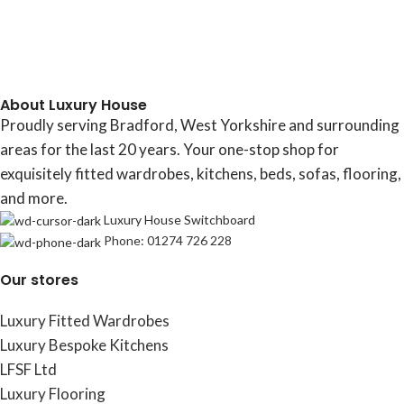
About Luxury House
Proudly serving Bradford, West Yorkshire and surrounding
areas for the last 20 years. Your one-stop shop for
exquisitely fitted wardrobes, kitchens, beds, sofas, flooring,
and more.
Luxury House Switchboard
Phone: 01274 726 228
Our stores
Luxury Fitted Wardrobes
Luxury Bespoke Kitchens
LFSF Ltd
Luxury Flooring