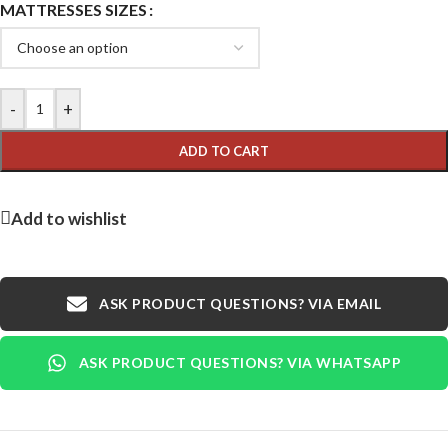
MATTRESSES SIZES
-
+
ADD TO CART
Add to wishlist
ASK PRODUCT QUESTIONS? VIA EMAIL
ASK PRODUCT QUESTIONS? VIA WHATSAPP