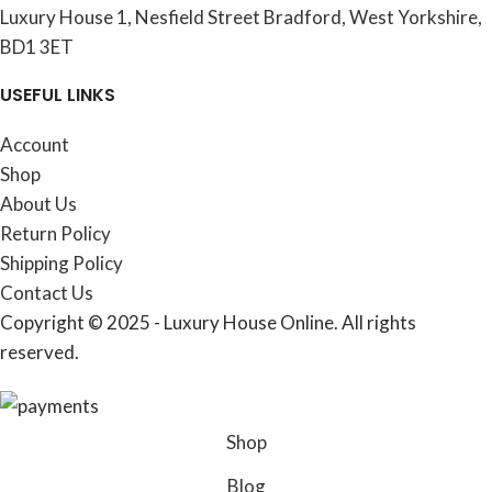
Luxury House 1, Nesfield Street Bradford, West Yorkshire,
BD1 3ET
USEFUL LINKS
Account
Shop
About Us
Return Policy
Shipping Policy
Contact Us
Copyright © 2025 - Luxury House Online. All rights
reserved.
Shop
Blog