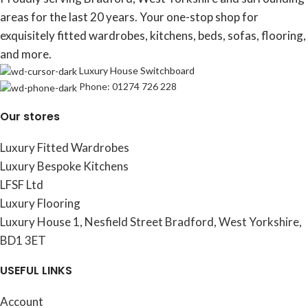
areas for the last 20 years. Your one-stop shop for
exquisitely fitted wardrobes, kitchens, beds, sofas, flooring,
and more.
Luxury House Switchboard
Phone: 01274 726 228
Our stores
Luxury Fitted Wardrobes
Luxury Bespoke Kitchens
LFSF Ltd
Luxury Flooring
Luxury House 1, Nesfield Street Bradford, West Yorkshire,
BD1 3ET
USEFUL LINKS
Account