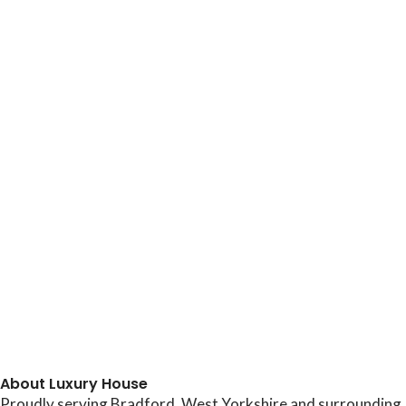
About Luxury House
Proudly serving Bradford, West Yorkshire and surrounding