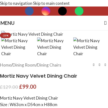
Skip to navigation
Skip to main content
MENU
Click to enlarge
-23%
Home
/
Dining Room
/
Dining Chairs
Mortiz Navy Velvet Dining Chair
£
99.00
£
129.00
Mortiz Navy Velvet Dining Chair
Size : W63cm x D54cm x H88cm