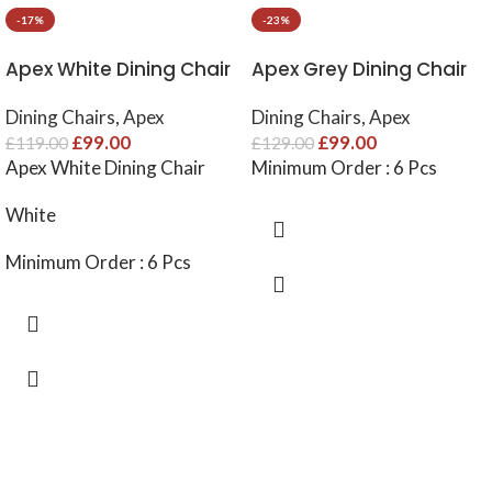
-17%
-23%
Apex White Dining Chair
Apex Grey Dining Chair
Dining Chairs
,
Apex
Dining Chairs
,
Apex
£
99.00
£
99.00
£
119.00
£
129.00
Apex White Dining Chair
Minimum Order : 6 Pcs
White
Minimum Order : 6 Pcs