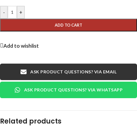
-
+
ADD TO CART
Add to wishlist
ASK PRODUCT QUESTIONS? VIA EMAIL
ASK PRODUCT QUESTIONS? VIA WHATSAPP
Related products