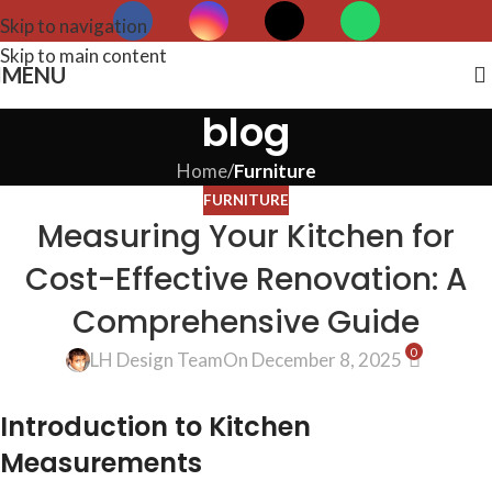
Skip to navigation
Skip to main content
MENU
blog
Home
/
Furniture
FURNITURE
Measuring Your Kitchen for
Cost-Effective Renovation: A
Comprehensive Guide
0
LH Design Team
On December 8, 2025
Introduction to Kitchen
Measurements