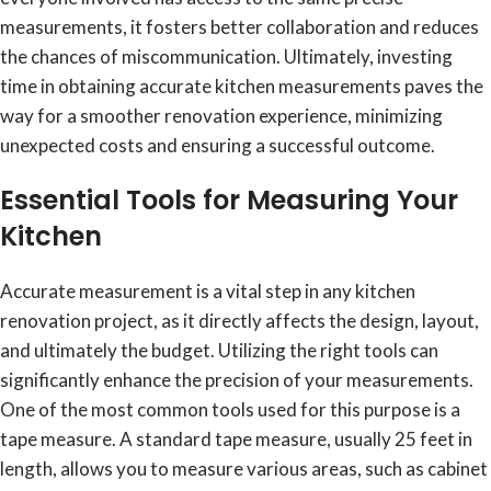
measurements, it fosters better collaboration and reduces
the chances of miscommunication. Ultimately, investing
time in obtaining accurate kitchen measurements paves the
way for a smoother renovation experience, minimizing
unexpected costs and ensuring a successful outcome.
Essential Tools for Measuring Your
Kitchen
Accurate measurement is a vital step in any kitchen
renovation project, as it directly affects the design, layout,
and ultimately the budget. Utilizing the right tools can
significantly enhance the precision of your measurements.
One of the most common tools used for this purpose is a
tape measure. A standard tape measure, usually 25 feet in
length, allows you to measure various areas, such as cabinet