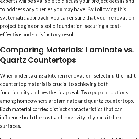
experts will be available to discuss your project details and
to address any queries you may have. By following this
systematic approach, you can ensure that your renovation
project begins on a solid foundation, securing a cost-
effective and satisfactory result.
Comparing Materials: Laminate vs.
Quartz Countertops
When undertaking a kitchen renovation, selecting the right
countertop material is crucial to achieving both
functionality and aesthetic appeal. Two popular options
among homeowners are laminate and quartz countertops.
Each material carries distinct characteristics that can
influence both the cost and longevity of your kitchen
surfaces.