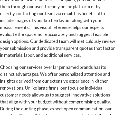
them through our user-friendly online platform or by
directly contacting our team via email. It is beneficial to
include images of your kitchen layout along with your
measurements. This visual reference helps our experts
evaluate the space more accurately and suggest feasible
design options. Our dedicated team will meticulously review
your submission and provide transparent quotes that factor
in materials, labor, and additional services.
Choosing our services over larger named brands has its
distinct advantages. We offer personalized attention and
insights derived from our extensive experience in kitchen
renovations. Unlike large firms, our focus on individual
customer needs allows us to suggest innovative solutions
that align with your budget without compromising quality.
During the quoting phase, expect open communication; our