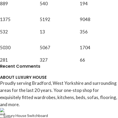
889
540
194
1375
5192
9048
532
13
356
5030
5067
1704
281
327
66
Recent Comments
ABOUT LUXURY HOUSE
Proudly serving Bradford, West Yorkshire and surrounding
areas for the last 20 years. Your one-stop shop for
exquisitely fitted wardrobes, kitchens, beds, sofas, flooring,
and more.
Luxury House Switchboard