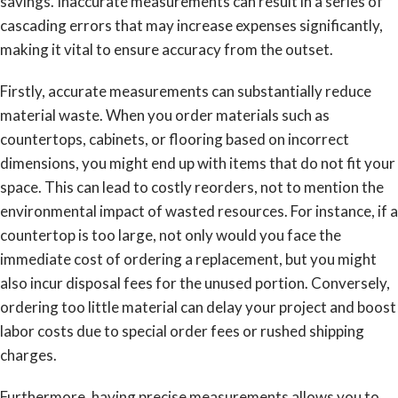
savings. Inaccurate measurements can result in a series of
cascading errors that may increase expenses significantly,
making it vital to ensure accuracy from the outset.
Firstly, accurate measurements can substantially reduce
material waste. When you order materials such as
countertops, cabinets, or flooring based on incorrect
dimensions, you might end up with items that do not fit your
space. This can lead to costly reorders, not to mention the
environmental impact of wasted resources. For instance, if a
countertop is too large, not only would you face the
immediate cost of ordering a replacement, but you might
also incur disposal fees for the unused portion. Conversely,
ordering too little material can delay your project and boost
labor costs due to special order fees or rushed shipping
charges.
Furthermore, having precise measurements allows you to