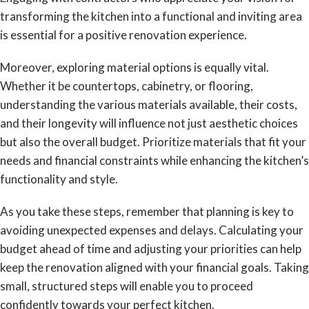
transforming the kitchen into a functional and inviting area
is essential for a positive renovation experience.
Moreover, exploring material options is equally vital.
Whether it be countertops, cabinetry, or flooring,
understanding the various materials available, their costs,
and their longevity will influence not just aesthetic choices
but also the overall budget. Prioritize materials that fit your
needs and financial constraints while enhancing the kitchen’s
functionality and style.
As you take these steps, remember that planning is key to
avoiding unexpected expenses and delays. Calculating your
budget ahead of time and adjusting your priorities can help
keep the renovation aligned with your financial goals. Taking
small, structured steps will enable you to proceed
confidently towards your perfect kitchen.