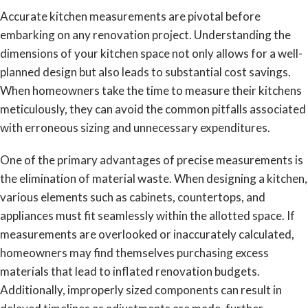
Accurate kitchen measurements are pivotal before
embarking on any renovation project. Understanding the
dimensions of your kitchen space not only allows for a well-
planned design but also leads to substantial cost savings.
When homeowners take the time to measure their kitchens
meticulously, they can avoid the common pitfalls associated
with erroneous sizing and unnecessary expenditures.
One of the primary advantages of precise measurements is
the elimination of material waste. When designing a kitchen,
various elements such as cabinets, countertops, and
appliances must fit seamlessly within the allotted space. If
measurements are overlooked or inaccurately calculated,
homeowners may find themselves purchasing excess
materials that lead to inflated renovation budgets.
Additionally, improperly sized components can result in