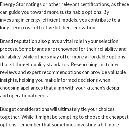
Energy Star ratings or other relevant certifications, as these
can guide you toward more sustainable options. By
investing in energy-efficient models, you contribute to a
long-term cost-effective kitchen renovation.
Brand reputation also plays a vital role in your selection
process. Some brands are renowned for their reliability and
durability, while others may offer more affordable options
that still meet quality standards. Researching customer
reviews and expert recommendations can provide valuable
insights, helping you make informed decisions when
choosing appliances that align with your kitchen’s design
and operational needs.
Budget considerations will ultimately tie your choices
together. While it might be tempting to choose the cheapest
options, remember that sometimes investing a bit more