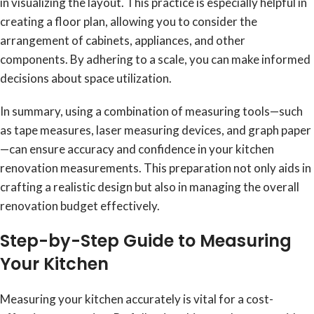
in visualizing the layout. This practice is especially helpful in
creating a floor plan, allowing you to consider the
arrangement of cabinets, appliances, and other
components. By adhering to a scale, you can make informed
decisions about space utilization.
In summary, using a combination of measuring tools—such
as tape measures, laser measuring devices, and graph paper
—can ensure accuracy and confidence in your kitchen
renovation measurements. This preparation not only aids in
crafting a realistic design but also in managing the overall
renovation budget effectively.
Step-by-Step Guide to Measuring
Your Kitchen
Measuring your kitchen accurately is vital for a cost-