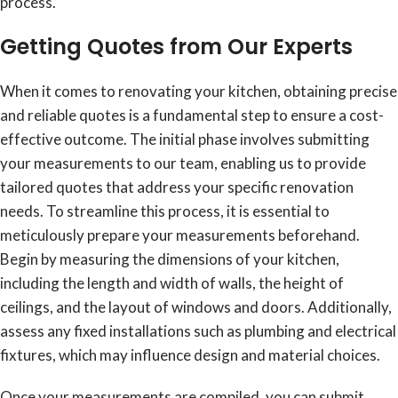
process.
Getting Quotes from Our Experts
When it comes to renovating your kitchen, obtaining precise
and reliable quotes is a fundamental step to ensure a cost-
effective outcome. The initial phase involves submitting
your measurements to our team, enabling us to provide
tailored quotes that address your specific renovation
needs. To streamline this process, it is essential to
meticulously prepare your measurements beforehand.
Begin by measuring the dimensions of your kitchen,
including the length and width of walls, the height of
ceilings, and the layout of windows and doors. Additionally,
assess any fixed installations such as plumbing and electrical
fixtures, which may influence design and material choices.
Once your measurements are compiled, you can submit