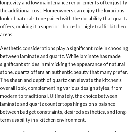
longevity and low maintenance requirements often justify
the additional cost. Homeowners can enjoy the luxurious
look of natural stone paired with the durability that quartz
offers, making it a superior choice for high-traffic kitchen
areas.
Aesthetic considerations play a significant role in choosing
between laminate and quartz. While laminate has made
significant strides in mimicking the appearance of natural
stone, quartz offers an authentic beauty that many prefer.
The sheen and depth of quartz can elevate the kitchen’s
overall look, complementing various design styles, from
modern to traditional. Ultimately, the choice between
laminate and quartz countertops hinges on a balance
between budget constraints, desired aesthetics, and long-
term usability in a kitchen environment.