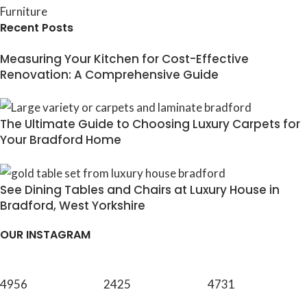
Furniture
Recent Posts
Measuring Your Kitchen for Cost-Effective
Renovation: A Comprehensive Guide
The Ultimate Guide to Choosing Luxury Carpets for
Your Bradford Home
See Dining Tables and Chairs at Luxury House in
Bradford, West Yorkshire
OUR INSTAGRAM
4956
2425
4731