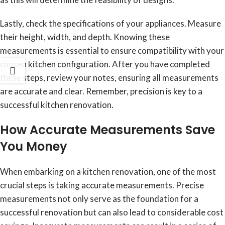
Lastly, check the specifications of your appliances. Measure
their height, width, and depth. Knowing these
measurements is essential to ensure compatibility with your
chosen kitchen configuration. After you have completed
these steps, review your notes, ensuring all measurements
are accurate and clear. Remember, precision is key to a
successful kitchen renovation.
How Accurate Measurements Save
You Money
When embarking on a kitchen renovation, one of the most
crucial steps is taking accurate measurements. Precise
measurements not only serve as the foundation for a
successful renovation but can also lead to considerable cost