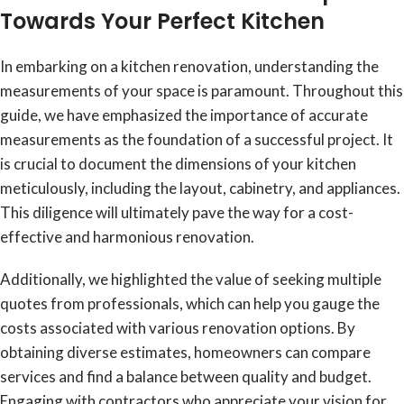
Towards Your Perfect Kitchen
In embarking on a kitchen renovation, understanding the
measurements of your space is paramount. Throughout this
guide, we have emphasized the importance of accurate
measurements as the foundation of a successful project. It
is crucial to document the dimensions of your kitchen
meticulously, including the layout, cabinetry, and appliances.
This diligence will ultimately pave the way for a cost-
effective and harmonious renovation.
Additionally, we highlighted the value of seeking multiple
quotes from professionals, which can help you gauge the
costs associated with various renovation options. By
obtaining diverse estimates, homeowners can compare
services and find a balance between quality and budget.
Engaging with contractors who appreciate your vision for