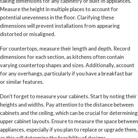
taking dimensions for any cabinetry or built-in appliances.
Measure the height in multiple places to account for
potential unevenness in the floor. Clarifying these
dimensions will prevent installations from appearing
distorted or misaligned.
For countertops, measure their length and depth. Record
dimensions for each section, as kitchens often contain
varying countertop shapes and sizes. Additionally, account
for any overhangs, particularly if you have a breakfast bar
or similar features.
Don’t forget to measure your cabinets. Start by noting their
heights and widths. Pay attention to the distance between
cabinets and the ceiling, which can be crucial for determining
upper cabinet layouts. Ensure to measure the space between
appliances, especially if you plan to replace or upgrade them,
as this will determine the feasibility of designs.