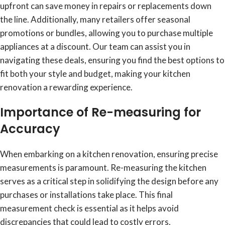
upfront can save money in repairs or replacements down
the line. Additionally, many retailers offer seasonal
promotions or bundles, allowing you to purchase multiple
appliances at a discount. Our team can assist you in
navigating these deals, ensuring you find the best options to
fit both your style and budget, making your kitchen
renovation a rewarding experience.
Importance of Re-measuring for
Accuracy
When embarking on a kitchen renovation, ensuring precise
measurements is paramount. Re-measuring the kitchen
serves as a critical step in solidifying the design before any
purchases or installations take place. This final
measurement check is essential as it helps avoid
discrepancies that could lead to costly errors.