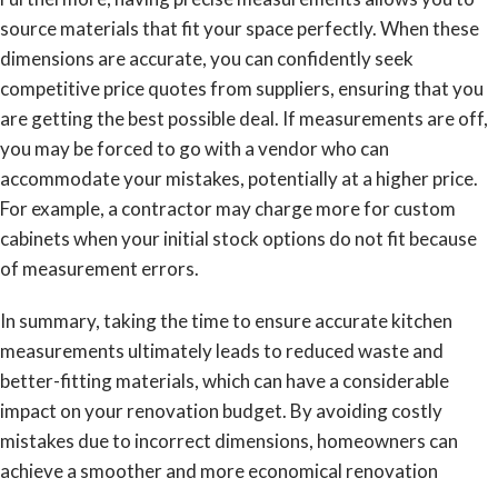
source materials that fit your space perfectly. When these
dimensions are accurate, you can confidently seek
competitive price quotes from suppliers, ensuring that you
are getting the best possible deal. If measurements are off,
you may be forced to go with a vendor who can
accommodate your mistakes, potentially at a higher price.
For example, a contractor may charge more for custom
cabinets when your initial stock options do not fit because
of measurement errors.
In summary, taking the time to ensure accurate kitchen
measurements ultimately leads to reduced waste and
better-fitting materials, which can have a considerable
impact on your renovation budget. By avoiding costly
mistakes due to incorrect dimensions, homeowners can
achieve a smoother and more economical renovation