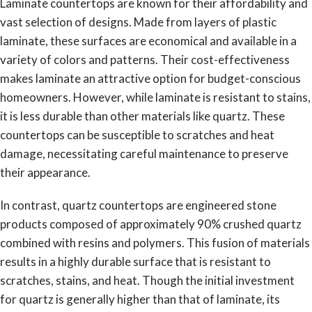
Laminate countertops are known for their affordability and
vast selection of designs. Made from layers of plastic
laminate, these surfaces are economical and available in a
variety of colors and patterns. Their cost-effectiveness
makes laminate an attractive option for budget-conscious
homeowners. However, while laminate is resistant to stains,
it is less durable than other materials like quartz. These
countertops can be susceptible to scratches and heat
damage, necessitating careful maintenance to preserve
their appearance.
In contrast, quartz countertops are engineered stone
products composed of approximately 90% crushed quartz
combined with resins and polymers. This fusion of materials
results in a highly durable surface that is resistant to
scratches, stains, and heat. Though the initial investment
for quartz is generally higher than that of laminate, its