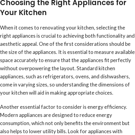
Choosing the Right Appliances for
Your Kitchen
When it comes to renovating your kitchen, selecting the
right appliances is crucial to achieving both functionality and
aesthetic appeal. One of the first considerations should be
the size of the appliances. It is essential to measure available
space accurately to ensure that the appliances fit perfectly
without overpowering the layout. Standard kitchen
appliances, such as refrigerators, ovens, and dishwashers,
come in varying sizes, so understanding the dimensions of
your kitchen will aid in making appropriate choices.
Another essential factor to consider is energy efficiency.
Modern appliances are designed to reduce energy
consumption, which not only benefits the environment but
also helps to lower utility bills. Look for appliances with