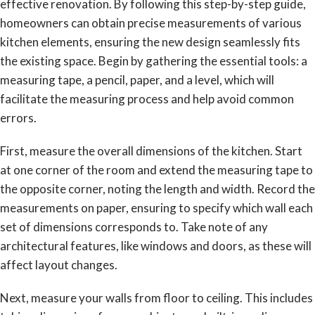
effective renovation. By following this step-by-step guide,
homeowners can obtain precise measurements of various
kitchen elements, ensuring the new design seamlessly fits
the existing space. Begin by gathering the essential tools: a
measuring tape, a pencil, paper, and a level, which will
facilitate the measuring process and help avoid common
errors.
First, measure the overall dimensions of the kitchen. Start
at one corner of the room and extend the measuring tape to
the opposite corner, noting the length and width. Record the
measurements on paper, ensuring to specify which wall each
set of dimensions corresponds to. Take note of any
architectural features, like windows and doors, as these will
affect layout changes.
Next, measure your walls from floor to ceiling. This includes