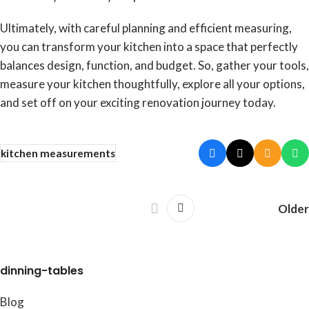
Ultimately, with careful planning and efficient measuring,
you can transform your kitchen into a space that perfectly
balances design, function, and budget. So, gather your tools,
measure your kitchen thoughtfully, explore all your options,
and set off on your exciting renovation journey today.
kitchen measurements
Older
dinning-tables
Blog