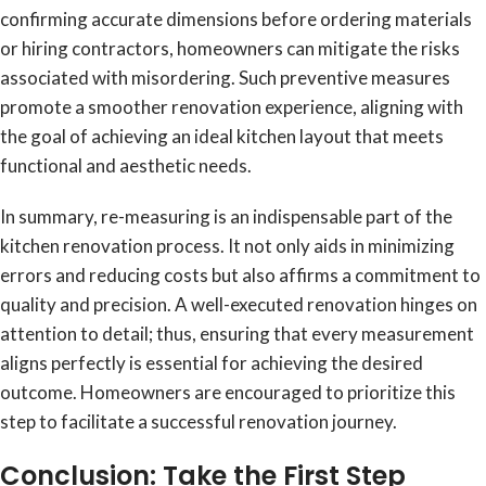
confirming accurate dimensions before ordering materials
or hiring contractors, homeowners can mitigate the risks
associated with misordering. Such preventive measures
promote a smoother renovation experience, aligning with
the goal of achieving an ideal kitchen layout that meets
functional and aesthetic needs.
In summary, re-measuring is an indispensable part of the
kitchen renovation process. It not only aids in minimizing
errors and reducing costs but also affirms a commitment to
quality and precision. A well-executed renovation hinges on
attention to detail; thus, ensuring that every measurement
aligns perfectly is essential for achieving the desired
outcome. Homeowners are encouraged to prioritize this
step to facilitate a successful renovation journey.
Conclusion: Take the First Step