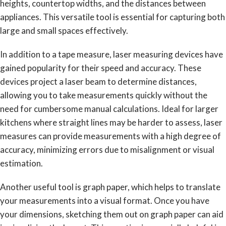
heights, countertop widths, and the distances between
appliances. This versatile tool is essential for capturing both
large and small spaces effectively.
In addition to a tape measure, laser measuring devices have
gained popularity for their speed and accuracy. These
devices project a laser beam to determine distances,
allowing you to take measurements quickly without the
need for cumbersome manual calculations. Ideal for larger
kitchens where straight lines may be harder to assess, laser
measures can provide measurements with a high degree of
accuracy, minimizing errors due to misalignment or visual
estimation.
Another useful tool is graph paper, which helps to translate
your measurements into a visual format. Once you have
your dimensions, sketching them out on graph paper can aid