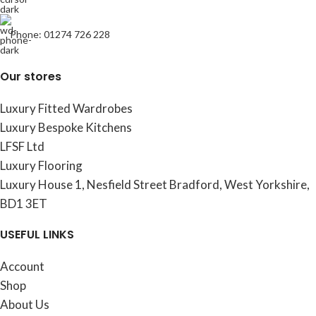
Phone: 01274 726 228
Our stores
Luxury Fitted Wardrobes
Luxury Bespoke Kitchens
LFSF Ltd
Luxury Flooring
Luxury House 1, Nesfield Street Bradford, West Yorkshire,
BD1 3ET
USEFUL LINKS
Account
Shop
About Us