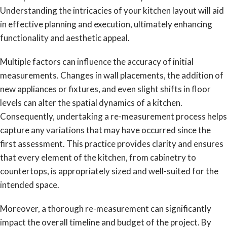
Understanding the intricacies of your kitchen layout will aid
in effective planning and execution, ultimately enhancing
functionality and aesthetic appeal.
Multiple factors can influence the accuracy of initial
measurements. Changes in wall placements, the addition of
new appliances or fixtures, and even slight shifts in floor
levels can alter the spatial dynamics of a kitchen.
Consequently, undertaking a re-measurement process helps
capture any variations that may have occurred since the
first assessment. This practice provides clarity and ensures
that every element of the kitchen, from cabinetry to
countertops, is appropriately sized and well-suited for the
intended space.
Moreover, a thorough re-measurement can significantly
impact the overall timeline and budget of the project. By