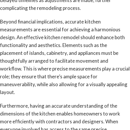
delayed timelines as adjustments are made, further
complicating the remodeling process.
Beyond financial implications, accurate kitchen
measurements are essential for achieving a harmonious
design. An effective kitchen remodel should enhance both
functionality and aesthetics. Elements such as the
placement of islands, cabinetry, and appliances must be
thoughtfully arranged to facilitate movement and
workflow. This is where precise measurements play a crucial
role; they ensure that there’s ample space for
maneuverability, while also allowing for a visually appealing
layout.
Furthermore, having an accurate understanding of the
dimensions of the kitchen enables homeowners to work
more efficiently with contractors and designers. When
everyone involved has access to the same precise