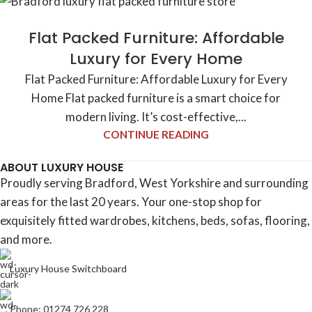
Flat Packed Furniture: Affordable
Luxury for Every Home
Flat Packed Furniture: Affordable Luxury for Every
Home Flat packed furniture is a smart choice for
modern living. It’s cost-effective,...
CONTINUE READING
ABOUT LUXURY HOUSE
Proudly serving Bradford, West Yorkshire and surrounding
areas for the last 20 years. Your one-stop shop for
exquisitely fitted wardrobes, kitchens, beds, sofas, flooring,
and more.
Luxury House Switchboard
Phone: 01274 726 228