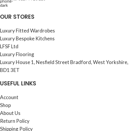
OUR STORES
Luxury Fitted Wardrobes
Luxury Bespoke Kitchens
LFSF Ltd
Luxury Flooring
Luxury House 1, Nesfield Street Bradford, West Yorkshire,
BD1 3ET
USEFUL LINKS
Account
Shop
About Us
Return Policy
Shipping Policy