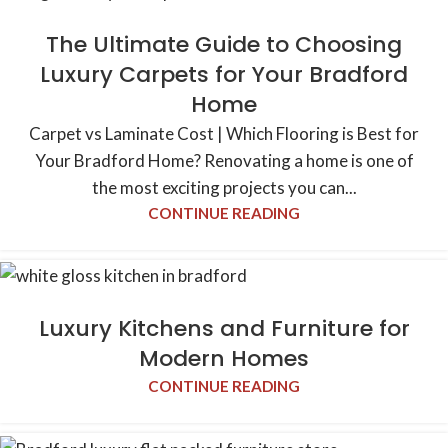
The Ultimate Guide to Choosing
Luxury Carpets for Your Bradford
Home
Carpet vs Laminate Cost | Which Flooring is Best for
Your Bradford Home? Renovating a home is one of
the most exciting projects you can...
CONTINUE READING
Luxury Kitchens and Furniture for
Modern Homes
CONTINUE READING