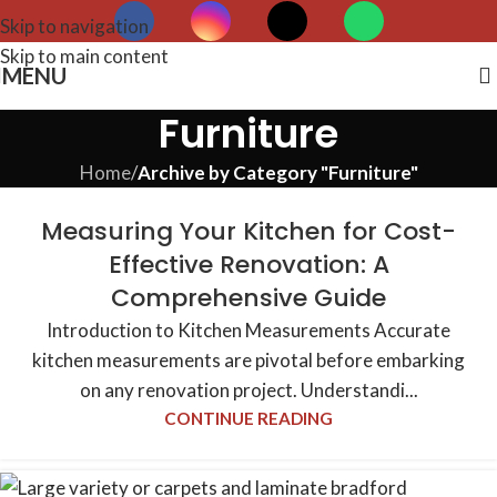
Skip to navigation
Skip to main content
MENU
Furniture
Home
/
Archive by Category "Furniture"
Measuring Your Kitchen for Cost-
Effective Renovation: A
Comprehensive Guide
Introduction to Kitchen Measurements Accurate
kitchen measurements are pivotal before embarking
on any renovation project. Understandi...
CONTINUE READING