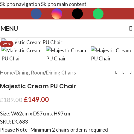
Skip to navigation
Skip to main content
MENU
Click to enlarge
-21%
Home
/
Dining Room
/
Dining Chairs
Majestic Cream PU Chair
£
149.00
£
189.00
Size: W62cm x D57cm x H97cm
SKU: DC683
Please Note : Minimum 2 chairs order is required