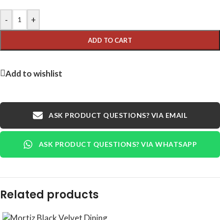
-
+
ADD TO CART
Add to wishlist
ASK PRODUCT QUESTIONS? VIA EMAIL
ASK PRODUCT QUESTIONS? VIA WHATSAPP
Related products