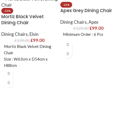
-23%
Apex Grey Dining Chair
-23%
Mortiz Black Velvet
Dining Chairs
,
Apex
Dining Chair
£
99.00
£
129.00
Dining Chairs
,
Elsin
Minimum Order : 6 Pcs
£
99.00
£
129.00
Mortiz Black Velvet Dining
Chair
Size : W63cm x D54cm x
H88cm