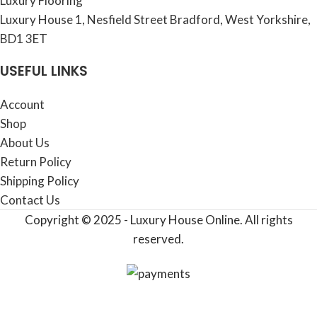
Luxury Flooring
Luxury House 1, Nesfield Street Bradford, West Yorkshire,
BD1 3ET
USEFUL LINKS
Account
Shop
About Us
Return Policy
Shipping Policy
Contact Us
Copyright © 2025 - Luxury House Online. All rights
reserved.