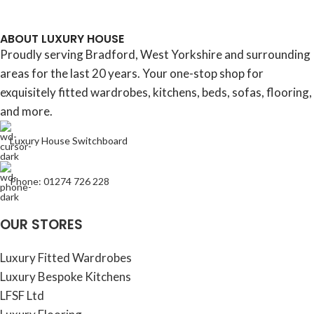
ABOUT LUXURY HOUSE
Proudly serving Bradford, West Yorkshire and surrounding
areas for the last 20 years. Your one-stop shop for
exquisitely fitted wardrobes, kitchens, beds, sofas, flooring,
and more.
Luxury House Switchboard
Phone: 01274 726 228
OUR STORES
Luxury Fitted Wardrobes
Luxury Bespoke Kitchens
LFSF Ltd